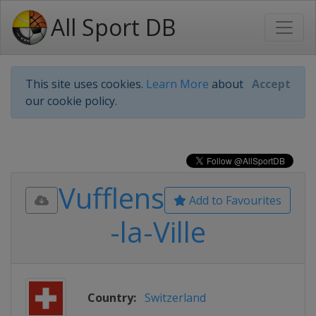
All Sport DB
This site uses cookies.
Learn More
about
Accept
our cookie policy.
Vufflens
Add to Favourites
-la-Ville
Country:
Switzerland