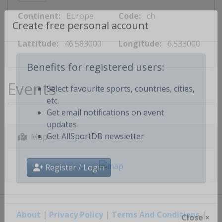
Continent:
Europe
Code:
ch
Create free personal account
Lattitude:
46.583000
Longitude:
6.533000
Benefits for registered users:
Events
Select favourite sports, countries, cities,
etc.
Get email notifications on event
updates
Map
Get AllSportDB newsletter
Register / Login
About
|
Privacy Policy
|
Terms And Conditions
|