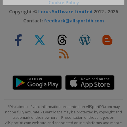
Close ×
Cookie Policy
Copyright ©
Lorus Software Limited
2012 - 2026
Contact:
feedback@allsportdb.com
*Disclaimer: - Event information presented on AllSportDB.com may
not be fully accurate. - Event logos may be protected by copyright and
trademark of their owners. - Presentation of these logos on
AllSportDB.com web site and associated online platforms and mobile