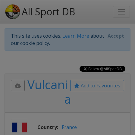
All Sport DB
This site uses cookies.
Learn More
about
Accept
our cookie policy.
Vulcani
Add to Favourites
a
Country:
France