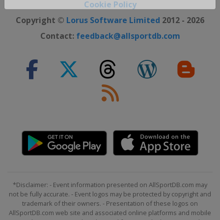
Cookie Policy
Close ×
Copyright ©
Lorus Software Limited
2012 - 2026
Contact:
feedback@allsportdb.com
*Disclaimer: - Event information presented on AllSportDB.com may
not be fully accurate. - Event logos may be protected by copyright and
trademark of their owners. - Presentation of these logos on
AllSportDB.com web site and associated online platforms and mobile