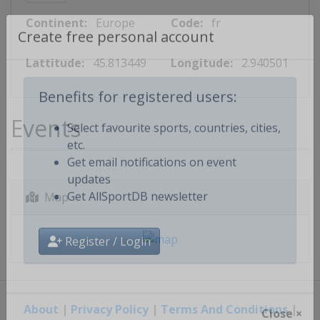
Continent:
Europe
Code:
fr
Create free personal account
Lattitude:
45.813449
Longitude:
2.940501
Benefits for registered users:
Events
Select favourite sports, countries, cities,
etc.
Get email notifications on event
updates
Map
Get AllSportDB newsletter
Register / Login
About
|
Privacy Policy
|
Terms And Conditions
|