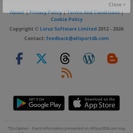
Close ×
About
|
Privacy Policy
|
Terms And Conditions
|
Cookie Policy
Copyright ©
Lorus Software Limited
2012 - 2026
Contact:
feedback@allsportdb.com
*Disclaimer: - Event information presented on AllSportDB.com may