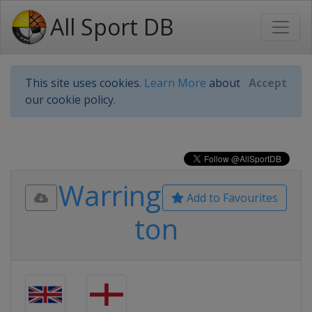
All Sport DB
This site uses cookies.
Learn More
about
Accept
our cookie policy.
Warring
Add to Favourites
ton