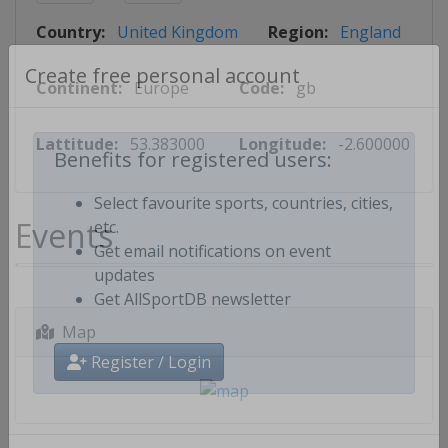
Country:
United Kingdom
Region:
England
Continent:
Europe
Code:
gb
Create free personal account
Lattitude:
53.383000
Longitude:
-2.600000
Benefits for registered users:
Select favourite sports, countries, cities,
Events
etc.
Get email notifications on event
updates
Get AllSportDB newsletter
Map
Register / Login