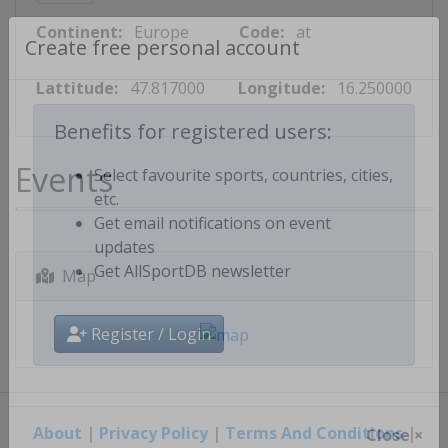
Continent:
Europe
Code:
at
Create free personal account
Lattitude:
47.817000
Longitude:
16.250000
Benefits for registered users:
Events
Select favourite sports, countries, cities,
etc.
Get email notifications on event
updates
Map
Get AllSportDB newsletter
Register / Login
About
|
Privacy Policy
|
Terms And Conditions
|