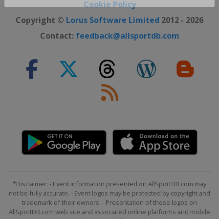
Close ×
Cookie Policy
Copyright ©
Lorus Software Limited
2012 - 2026
Contact:
feedback@allsportdb.com
*Disclaimer: - Event information presented on AllSportDB.com may
not be fully accurate. - Event logos may be protected by copyright and
trademark of their owners. - Presentation of these logos on
AllSportDB.com web site and associated online platforms and mobile