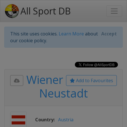
All Sport DB
This site uses cookies.
Learn More
about
Accept
our cookie policy.
Wiener
Add to Favourites
Neustadt
Country:
Austria