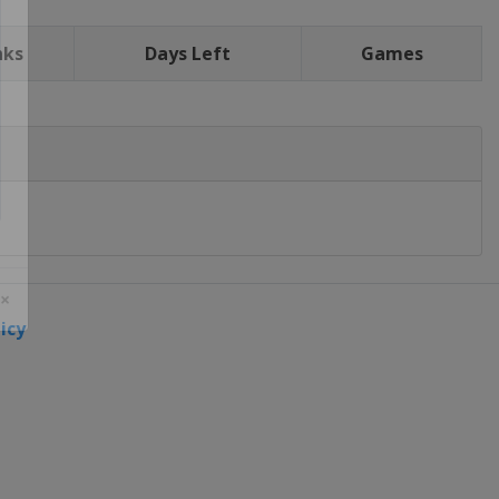
nks
Days Left
Games
icy
 ×