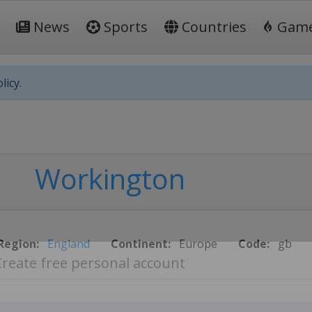
News
Sports
Countries
Gam
licy.
Workington
Region:
England
Continent:
Europe
Code:
gb
Create free personal account