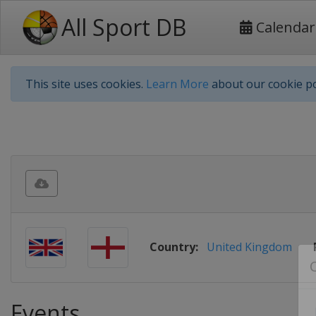
All Sport DB
Calendar
This site uses cookies.
Learn More
about our cookie po
Country:
United Kingdom
Events