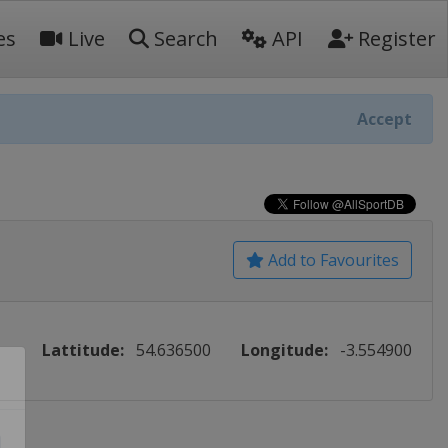
es
Live
Search
API
Register
Accept
Add to Favourites
Lattitude:
54.636500
Longitude:
-3.554900