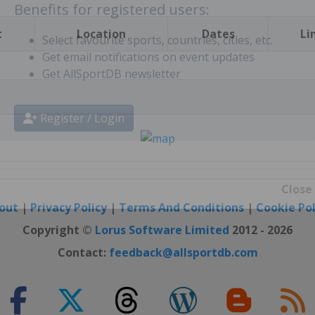
Benefits for registered users:
t
Location
Dates
Li
Select favourite sports, countries, cities, etc.
Get email notifications on event updates
Get AllSportDB newsletter
Register / Login
out
|
Privacy Policy
|
Terms And Conditions
|
Cookie Pol
Close
Copyright ©
Lorus Software Limited
2012 - 2026
Contact:
feedback@allsportdb.com