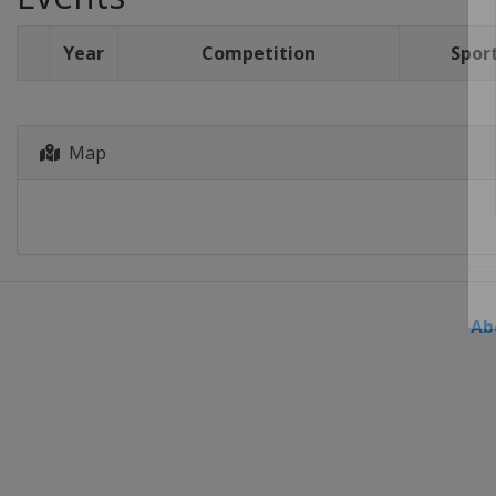
Year
Competition
Spor
Map
Ab