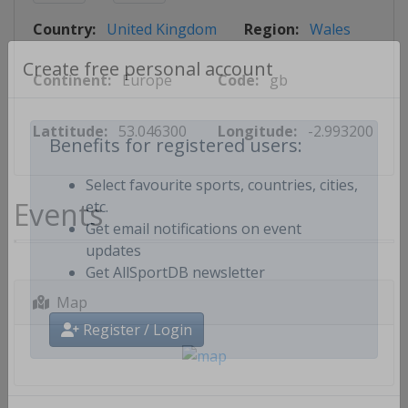
Country:
United Kingdom
Region:
Wales
Continent:
Europe
Code:
gb
Create free personal account
Lattitude:
53.046300
Longitude:
-2.993200
Benefits for registered users:
Select favourite sports, countries, cities,
Events
etc.
Get email notifications on event
updates
Get AllSportDB newsletter
Map
Register / Login