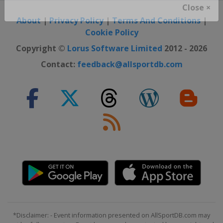
Close ×
About
|
Privacy Policy
|
Terms And Conditions
|
Cookie Policy
Copyright ©
Lorus Software Limited
2012 - 2026
Contact:
feedback@allsportdb.com
*Disclaimer: - Event information presented on AllSportDB.com may