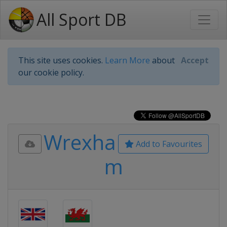
All Sport DB
This site uses cookies.
Learn More
about
Accept
our cookie policy.
Wrexha
Add to Favourites
m