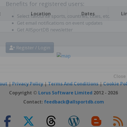
t
Location
Dates
Li
Benefits for registered users:
Select favourite sports, countries, cities, etc.
Get email notifications on event updates
Get AllSportDB newsletter
Register / Login
out
|
Privacy Policy
|
Terms And Conditions
|
Cookie Pol
Close
Copyright ©
Lorus Software Limited
2012 - 2026
Contact:
feedback@allsportdb.com