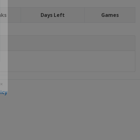
nks
Days Left
Games
icy
 ×