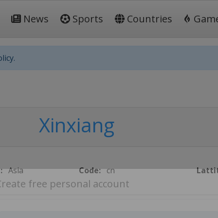
News
Sports
Countries
Gam
licy.
Xinxiang
:
Asia
Code:
cn
Latti
Create free personal account