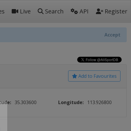
es
Live
Search
API
Register
Accept
Add to Favourites
tude:
35.303600
Longitude:
113.926800