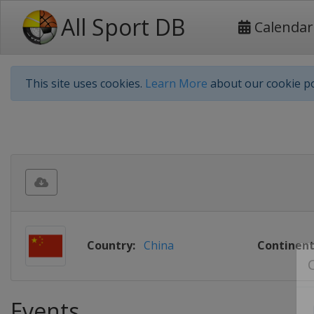
All Sport DB
Calendar
This site uses cookies.
Learn More
about our cookie po
Country:
China
Continent
Events