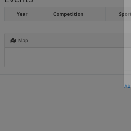
Year
Competition
Spor
Map
Ab