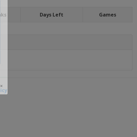
nks
Days Left
Games
icy
 ×