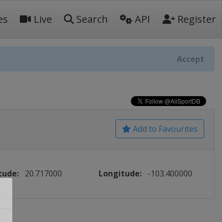
es
Live
Search
API
Register
Accept
Add to Favourites
tude:
20.717000
Longitude:
-103.400000