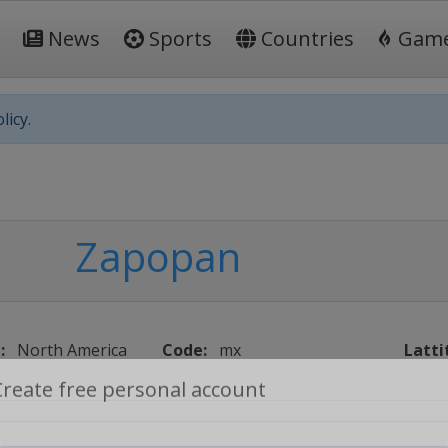
News
Sports
Countries
Gam
licy.
Zapopan
:
North America
Code:
mx
Latti
Create free personal account