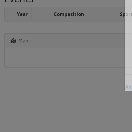
Year
Competition
Spor
Map
Ab