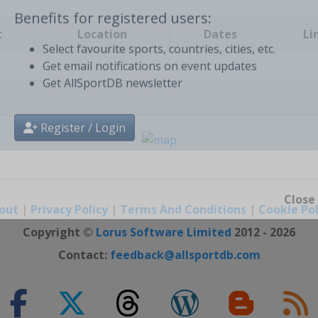
t
Location
Dates
Li
Benefits for registered users:
Select favourite sports, countries, cities, etc.
Get email notifications on event updates
Get AllSportDB newsletter
Register / Login
out
|
Privacy Policy
|
Terms And Conditions
|
Cookie Pol
Close
Copyright ©
Lorus Software Limited
2012 - 2026
Contact:
feedback@allsportdb.com