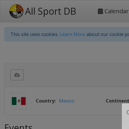
All Sport DB
Calendar
This site uses cookies.
Learn More
about our cookie po
Country:
Mexico
Continent
Events