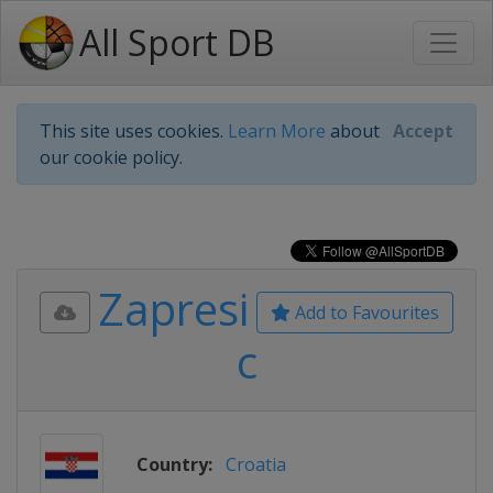
All Sport DB
This site uses cookies.
Learn More
about
Accept
our cookie policy.
Zapresi
Add to Favourites
c
Country:
Croatia