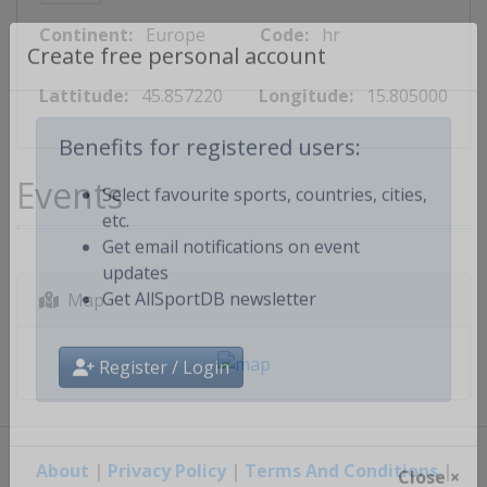
Continent:
Europe
Code:
hr
Create free personal account
Lattitude:
45.857220
Longitude:
15.805000
Benefits for registered users:
Events
Select favourite sports, countries, cities,
etc.
Get email notifications on event
updates
Map
Get AllSportDB newsletter
Register / Login
About
|
Privacy Policy
|
Terms And Conditions
|