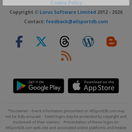
Cookie Policy
Close ×
Copyright ©
Lorus Software Limited
2012 - 2026
Contact:
feedback@allsportdb.com
*Disclaimer: - Event information presented on AllSportDB.com may
not be fully accurate. - Event logos may be protected by copyright and
trademark of their owners. - Presentation of these logos on
AllSportDB.com web site and associated online platforms and mobile