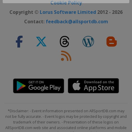
Close ×
Cookie Policy
Copyright ©
Lorus Software Limited
2012 - 2026
Contact:
feedback@allsportdb.com
*Disclaimer: - Event information presented on AllSportDB.com may
not be fully accurate. - Event logos may be protected by copyright and
trademark of their owners. - Presentation of these logos on
AllSportDB.com web site and associated online platforms and mobile