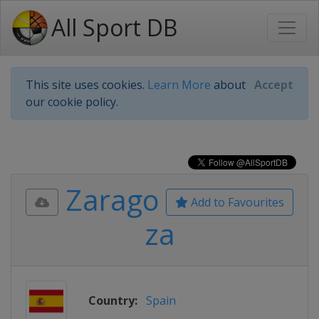
All Sport DB
This site uses cookies.
Learn More
about
Accept
our cookie policy.
Zarago
Add to Favourites
za
Country:
Spain