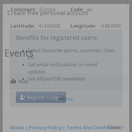
Continent:
Europe
Code:
es
Create free personal account
Lattitude:
41.650000
Longitude:
-0.883000
Benefits for registered users:
Events
Select favourite sports, countries, cities,
etc.
Get email notifications on event
updates
Map
Get AllSportDB newsletter
Register / Login
About
|
Privacy Policy
|
Terms And Conditions
|