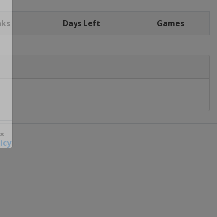
nks
Days Left
Games
icy
 ×