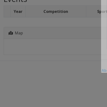
Year
Competition
Spor
Map
Ab