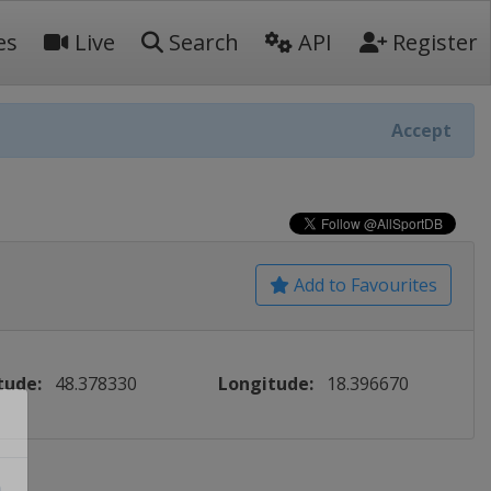
es
Live
Search
API
Register
Accept
Add to Favourites
tude:
48.378330
Longitude:
18.396670