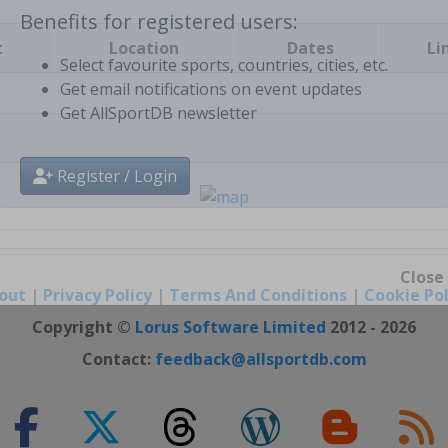
t
Location
Dates
Li
Benefits for registered users:
Select favourite sports, countries, cities, etc.
Get email notifications on event updates
Get AllSportDB newsletter
Register / Login
out
|
Privacy Policy
|
Terms And Conditions
|
Cookie Pol
Close
Copyright ©
Lorus Software Limited
2012 - 2026
Contact:
feedback@allsportdb.com