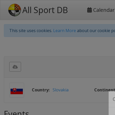
All Sport DB
Calendar
This site uses cookies.
Learn More
about our cookie po
Country:
Slovakia
Continent
Events