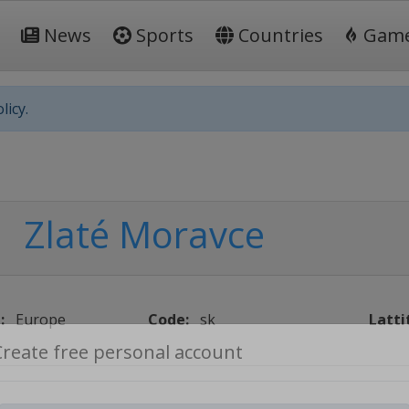
News
Sports
Countries
Gam
licy.
Zlaté Moravce
:
Europe
Code:
sk
Latti
Create free personal account