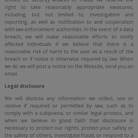
right to take reasonably appropriate measures,
including, but not limited to, investigation and
reporting, as well as notification to and cooperation
with law enforcement authorities. In the event of a data
breach, we will make reasonable efforts to notify
affected individuals if we believe that there is a
reasonable risk of harm to the user as a result of the
breach or if notice is otherwise required by law. When
we do we will post a notice on the Website, send you an
email.
Legal disclosure
We will disclose any information we collect, use or
receive if required or permitted by law, such as to
comply with a subpoena, or similar legal process, and
when we believe in good faith that disclosure is
necessary to protect our rights, protect your safety or
the safety of others, investigate fraud, or respond to a