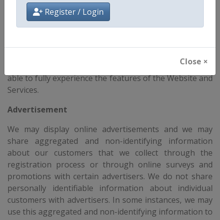
store, and track information for statistical purposes to
Register / Login
operate our Website and Services. You have the ability
to accept or decline cookies. Most web browsers
automatically accept cookies, but you can usually
modify your browser setting to decline cookies if you
Close ×
prefer. If you choose to decline cookies, you may not be
able to fully experience the features of the Website and
Services.
Advertisement
We may display online advertisements and we may
share aggregated and non-identifying information
about our customers that we collect through the
registration process or through online surveys and
promotions with certain advertisers. We do not share
personally identifiable information about individual
customers with advertisers. In some instances, we may
use this aggregated and non-identifying information to