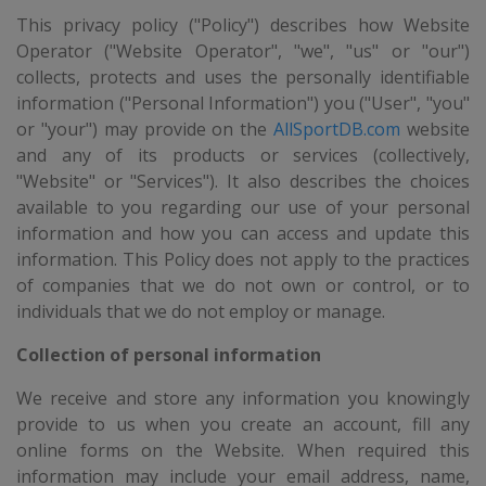
This privacy policy ("Policy") describes how Website
Operator ("Website Operator", "we", "us" or "our")
collects, protects and uses the personally identifiable
information ("Personal Information") you ("User", "you"
or "your") may provide on the
AllSportDB.com
website
and any of its products or services (collectively,
"Website" or "Services"). It also describes the choices
available to you regarding our use of your personal
information and how you can access and update this
information. This Policy does not apply to the practices
of companies that we do not own or control, or to
individuals that we do not employ or manage.
Collection of personal information
We receive and store any information you knowingly
provide to us when you create an account, fill any
online forms on the Website. When required this
information may include your email address, name,