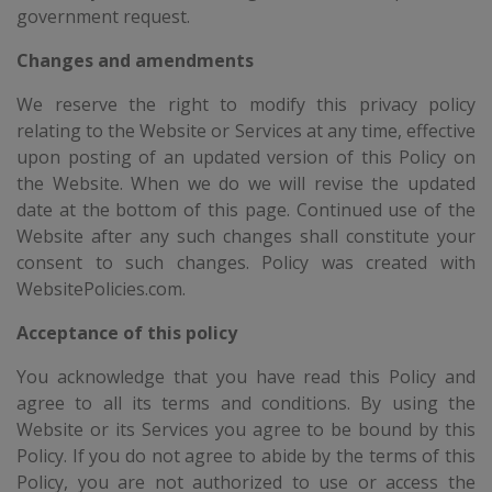
government request.
Changes and amendments
We reserve the right to modify this privacy policy
relating to the Website or Services at any time, effective
upon posting of an updated version of this Policy on
the Website. When we do we will revise the updated
date at the bottom of this page. Continued use of the
Website after any such changes shall constitute your
consent to such changes. Policy was created with
WebsitePolicies.com.
Acceptance of this policy
You acknowledge that you have read this Policy and
agree to all its terms and conditions. By using the
Website or its Services you agree to be bound by this
Policy. If you do not agree to abide by the terms of this
Policy, you are not authorized to use or access the