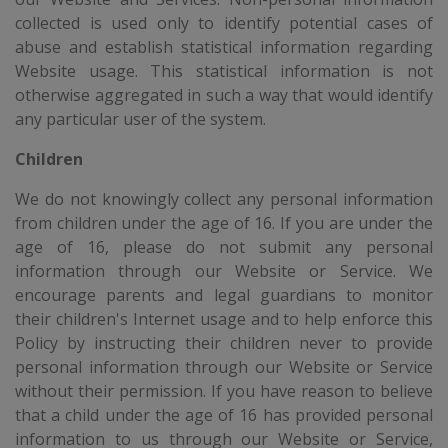
collected is used only to identify potential cases of
abuse and establish statistical information regarding
Website usage. This statistical information is not
otherwise aggregated in such a way that would identify
any particular user of the system.
Children
We do not knowingly collect any personal information
from children under the age of 16. If you are under the
age of 16, please do not submit any personal
information through our Website or Service. We
encourage parents and legal guardians to monitor
their children's Internet usage and to help enforce this
Policy by instructing their children never to provide
personal information through our Website or Service
without their permission. If you have reason to believe
that a child under the age of 16 has provided personal
information to us through our Website or Service,