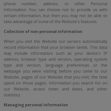
phone number, address, or other Personal
Information. You can choose not to provide us with
certain information, but then you may not be able to
take advantage of some of the Website's features.
Collection of non-personal information
When you visit the Website our servers automatically
record information that your browser sends. This data
may include information such as your device's IP
address, browser type and version, operating system
type and version, language preferences or the
webpage you were visiting before you came to our
Website, pages of our Website that you visit, the time
spent on those pages, information you search for on
our Website, access times and dates, and other
statistics.
Managing personal information