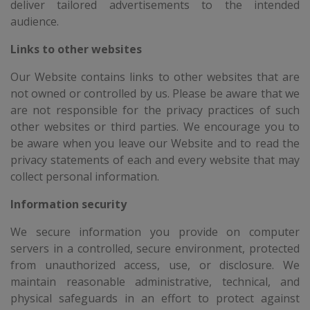
deliver tailored advertisements to the intended
audience.
Links to other websites
Our Website contains links to other websites that are
not owned or controlled by us. Please be aware that we
are not responsible for the privacy practices of such
other websites or third parties. We encourage you to
be aware when you leave our Website and to read the
privacy statements of each and every website that may
collect personal information.
Information security
We secure information you provide on computer
servers in a controlled, secure environment, protected
from unauthorized access, use, or disclosure. We
maintain reasonable administrative, technical, and
physical safeguards in an effort to protect against