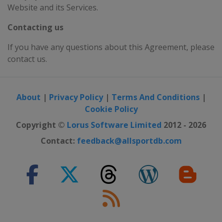
Website and its Services.
Contacting us
If you have any questions about this Agreement, please
contact us.
About
|
Privacy Policy
|
Terms And Conditions
|
Cookie Policy
Copyright ©
Lorus Software Limited
2012 - 2026
Contact:
feedback@allsportdb.com