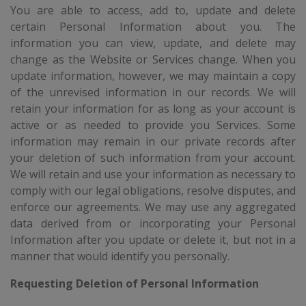
You are able to access, add to, update and delete
certain Personal Information about you. The
information you can view, update, and delete may
change as the Website or Services change. When you
update information, however, we may maintain a copy
of the unrevised information in our records. We will
retain your information for as long as your account is
active or as needed to provide you Services. Some
information may remain in our private records after
your deletion of such information from your account.
We will retain and use your information as necessary to
comply with our legal obligations, resolve disputes, and
enforce our agreements. We may use any aggregated
data derived from or incorporating your Personal
Information after you update or delete it, but not in a
manner that would identify you personally.
Requesting Deletion of Personal Information