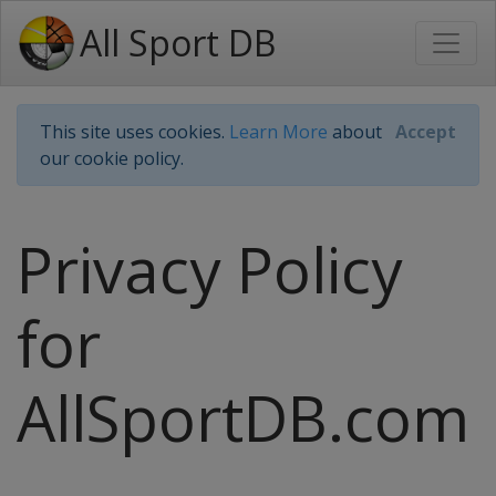
All Sport DB
This site uses cookies.
Learn More
about
Accept
our cookie policy.
Privacy Policy
for
AllSportDB.com