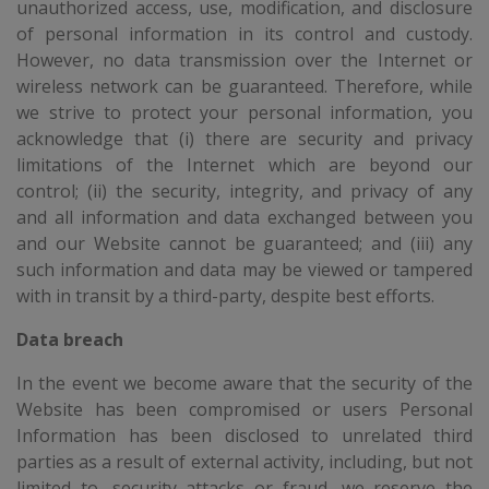
unauthorized access, use, modification, and disclosure
of personal information in its control and custody.
However, no data transmission over the Internet or
wireless network can be guaranteed. Therefore, while
we strive to protect your personal information, you
acknowledge that (i) there are security and privacy
limitations of the Internet which are beyond our
control; (ii) the security, integrity, and privacy of any
and all information and data exchanged between you
and our Website cannot be guaranteed; and (iii) any
such information and data may be viewed or tampered
with in transit by a third-party, despite best efforts.
Data breach
In the event we become aware that the security of the
Website has been compromised or users Personal
Information has been disclosed to unrelated third
parties as a result of external activity, including, but not
limited to, security attacks or fraud, we reserve the