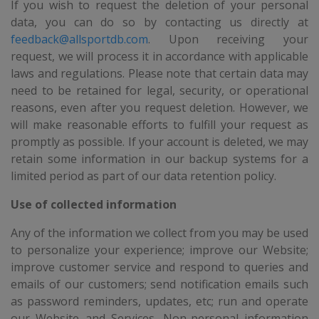
If you wish to request the deletion of your personal
data, you can do so by contacting us directly at
feedback@allsportdb.com
. Upon receiving your
request, we will process it in accordance with applicable
laws and regulations. Please note that certain data may
need to be retained for legal, security, or operational
reasons, even after you request deletion. However, we
will make reasonable efforts to fulfill your request as
promptly as possible. If your account is deleted, we may
retain some information in our backup systems for a
limited period as part of our data retention policy.
Use of collected information
Any of the information we collect from you may be used
to personalize your experience; improve our Website;
improve customer service and respond to queries and
emails of our customers; send notification emails such
as password reminders, updates, etc; run and operate
our Website and Services. Non-personal information