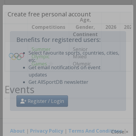
Create free personal account
Age,
Competitions
Gender,
2026
2027
Continent
Benefits for registered users:
Summer
Senior
Olympic
Mixed
Select favourite sports, countries, cities,
Games
Olympic
etc.
Get email notifications on event
updates
Events
Get AllSportDB newsletter
Register / Login
About
|
Privacy Policy
|
Terms And Conditions
|