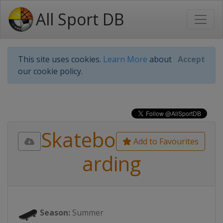
All Sport DB
This site uses cookies.
Learn More
about
Accept
our cookie policy.
Skatebo
Add to Favourites
arding
🛹
Season:
Summer