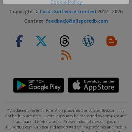
Close ×
Cookie Policy
Copyright ©
Lorus Software Limited
2012 - 2026
Contact:
feedback@allsportdb.com
*Disclaimer: - Event information presented on AllSportDB.com may
not be fully accurate. - Event logos may be protected by copyright and
trademark of their owners. - Presentation of these logos on
AllSportDB.com web site and associated online platforms and mobile