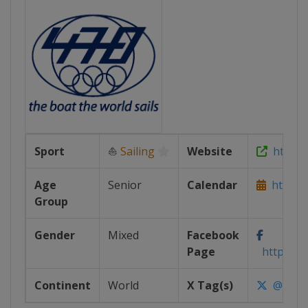
Sport
⛵
Sailing
Website
https:/
Age
Senior
Calendar
https:/
Group
Gender
Mixed
Facebook
Page
https://w
Continent
World
X Tag(s)
@470Sai