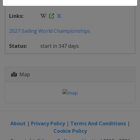
Close ×
22 July - 1 August 2027
2027 Sailing World Championships
start in 347 days
Map
About
|
Privacy Policy
|
Terms And Conditions
|
Cookie Policy