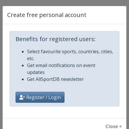
Create free personal account
Events
Show past events
2024
2025
2026
2027
Benefits for registered users:
2026
Japan
-
Enoshima
Select favourite sports, countries, cities,
etc.
10 - 17 August 2026
Get email notifications on event
updates
Get AllSportDB newsletter
start tomorrow
Register / Login
2027
Poland
-
Gdynia