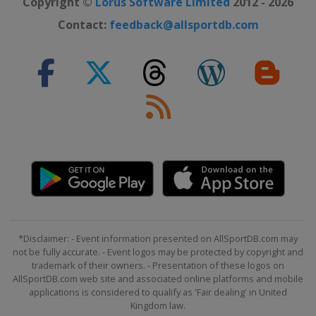
Copyright ©
Lorus Software Limited
2012 - 2026
Contact:
feedback@allsportdb.com
*Disclaimer: - Event information presented on AllSportDB.com may
not be fully accurate. - Event logos may be protected by copyright and
trademark of their owners. - Presentation of these logos on
AllSportDB.com web site and associated online platforms and mobile
applications is considered to qualify as 'Fair dealing' in United
Kingdom law.