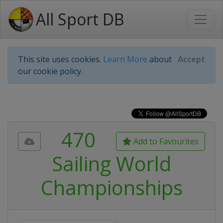
All Sport DB
This site uses cookies.
Learn More
about
Accept
our cookie policy.
470
Add to Favourites
Sailing World
Championships