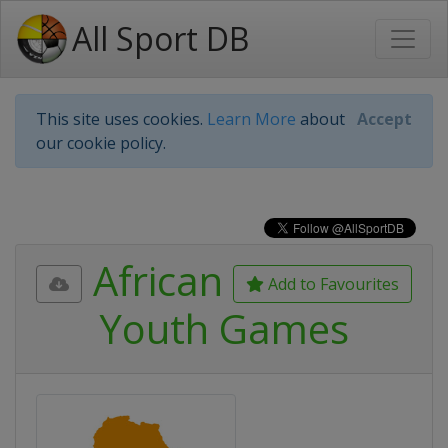
All Sport DB
This site uses cookies.
Learn More
about
Accept
our cookie policy.
African
Add to Favourites
Youth Games