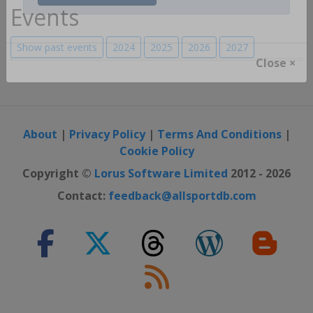
Register / Login
Events
Show past events
2024
2025
2026
2027
Close ×
About
|
Privacy Policy
|
Terms And Conditions
|
Cookie Policy
Copyright ©
Lorus Software Limited
2012 - 2026
Contact:
feedback@allsportdb.com