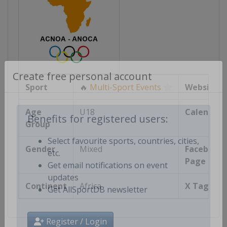
Create free personal account
Sport
🔥
Multi-Sport Events
Website
Age
U18
Calendar
Group
Benefits for registered users:
Gender
Mixed
Facebook
Select favourite sports, countries, cities,
Page
etc.
Get email notifications on event
Continent
Africa
X Tag(s)
updates
Get AllSportDB newsletter