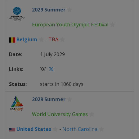
2029 Summer
European Youth Olympic Festival
Belgium
-
TBA
1 July 2029
starts in 1060 days
2029 Summer
World University Games
United States
-
North Carolina