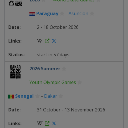
Paraguay
-
Asuncion
2 - 18 October 2026
start in 57 days
2026 Summer
Youth Olympic Games
Senegal
-
Dakar
31 October - 13 November 2026