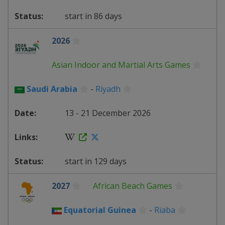
start in 86 days
2026
Asian Indoor and Martial Arts Games
Saudi Arabia
-
Riyadh
13 - 21 December 2026
start in 129 days
2027
African Beach Games
Equatorial Guinea
-
Riaba