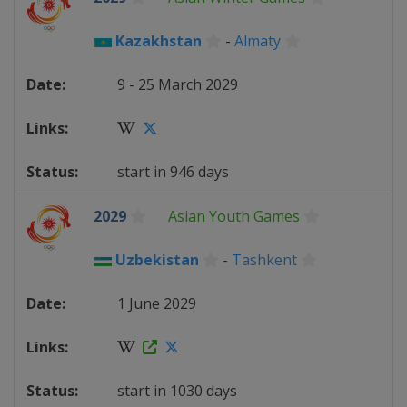
Kazakhstan
-
Almaty
9 - 25 March 2029
start in 946 days
2029
Asian Youth Games
Uzbekistan
-
Tashkent
1 June 2029
start in 1030 days