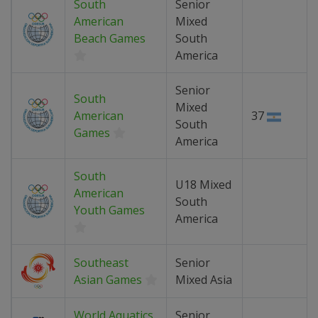
South
Senior
American
Mixed
Beach Games
South
America
Senior
South
Mixed
American
37
South
Games
America
South
U18 Mixed
American
South
Youth Games
America
Southeast
Senior
Asian Games
Mixed Asia
World Aquatics
Senior