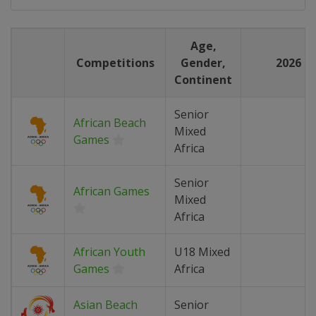
Age,
Competitions
Gender,
2026
Continent
Senior
African Beach
Mixed
Games
Africa
Senior
African Games
Mixed
Africa
African Youth
U18 Mixed
Games
Africa
Asian Beach
Senior