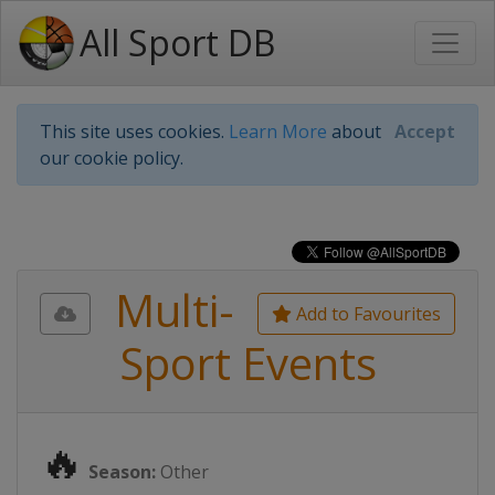
All Sport DB
This site uses cookies.
Learn More
about
Accept
our cookie policy.
Multi-
Add to Favourites
Sport Events
🔥
Season:
Other