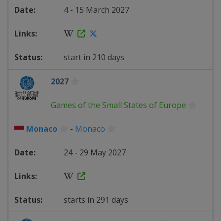
4 - 15 March 2027
start in 210 days
2027
Games of the Small States of Europe
Monaco
-
Monaco
24 - 29 May 2027
starts in 291 days