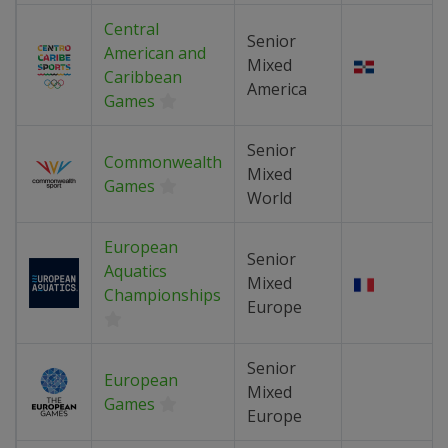
Central
Senior
American and
Mixed
Caribbean
America
Games
Senior
Commonwealth
Mixed
Games
World
European
Senior
Aquatics
Mixed
Championships
Europe
Senior
European
Mixed
Games
Europe