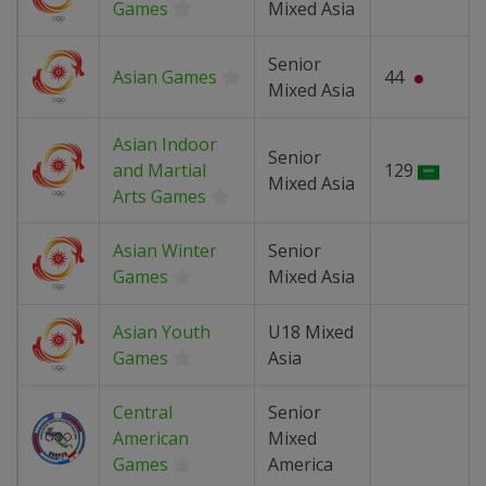
Games
Mixed Asia
Senior
Asian Games
44
Mixed Asia
Asian Indoor
Senior
and Martial
129
Mixed Asia
Arts Games
Asian Winter
Senior
Games
Mixed Asia
Asian Youth
U18 Mixed
Games
Asia
Central
Senior
American
Mixed
Games
America