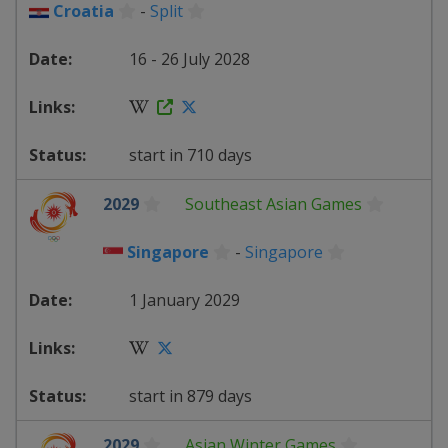
Croatia
-
Split
16 - 26 July 2028
start in 710 days
2029
Southeast Asian Games
Singapore
-
Singapore
1 January 2029
start in 879 days
2029
Asian Winter Games