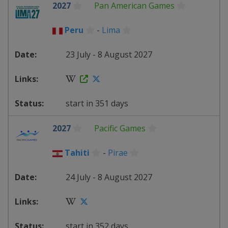
2027
Pan American Games
Peru
-
Lima
23 July - 8 August 2027
start in 351 days
2027
Pacific Games
Tahiti
-
Pirae
24 July - 8 August 2027
start in 352 days