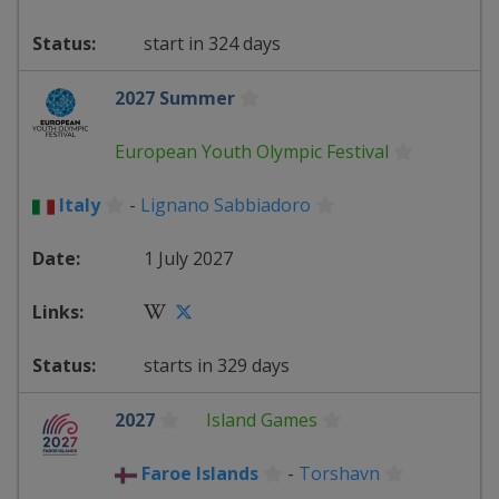
start in 324 days
2027 Summer
European Youth Olympic Festival
Italy
-
Lignano Sabbiadoro
1 July 2027
starts in 329 days
2027
Island Games
Faroe Islands
-
Torshavn