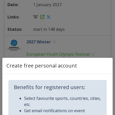
1 January 2027
start in 148 days
2027 Winter
European Youth Olympic Festival
Create free personal account
Romania
-
Brasov
1 January 2027
Benefits for registered users:
Select favourite sports, countries, cities,
starts in 148 days
etc.
Get email notifications on event