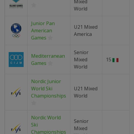
Mixed
World
Junior Pan
U21 Mixed
American
America
Games
Senior
Mediterranean
Mixed
15
Games
World
Nordic Junior
World Ski
U21 Mixed
Championships
World
Nordic World
Senior
Ski
Mixed
Championships