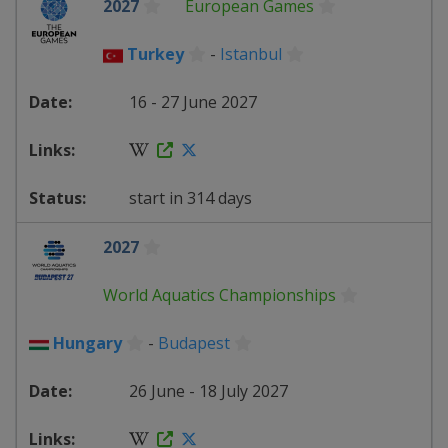
2027
European Games
Turkey
-
Istanbul
16 - 27 June 2027
start in 314 days
2027
World Aquatics Championships
Hungary
-
Budapest
26 June - 18 July 2027