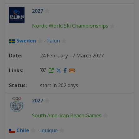
2027
Nordic World Ski Championships
Sweden
-
Falun
24 February - 7 March 2027
start in 202 days
2027
South American Beach Games
Chile
-
Iquique