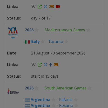
day 7 of 17
2026
Mediterranean Games
Italy
-
Taranto
21 August - 3 September 2026
start in 15 days
2026
South American Games
Argentina
-
Rafaela
Argentina
-
Rosario