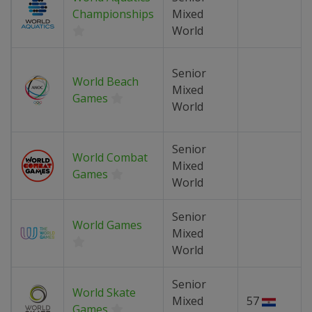
Championships
Mixed
World
Senior
World Beach
Mixed
Games
World
Senior
World Combat
Mixed
Games
World
Senior
World Games
Mixed
World
Senior
World Skate
Mixed
57
Games