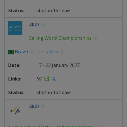
start in 162 days
2027
Sailing World Championships
Brazil
-
Fortaleza
17 - 23 January 2027
start in 164 days
2027