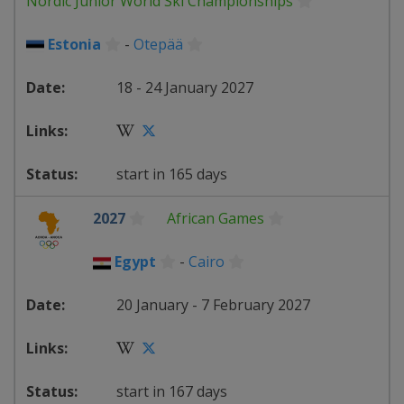
Nordic Junior World Ski Championships
Estonia
-
Otepää
18 - 24 January 2027
start in 165 days
2027
African Games
Egypt
-
Cairo
20 January - 7 February 2027
start in 167 days