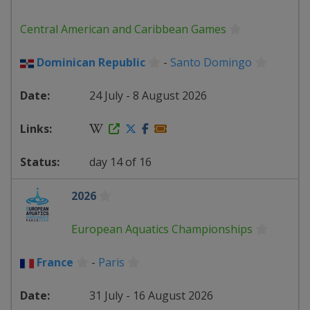
Central American and Caribbean Games
Dominican Republic
-
Santo Domingo
24 July - 8 August 2026
day 14 of 16
2026
European Aquatics Championships
France
-
Paris
31 July - 16 August 2026