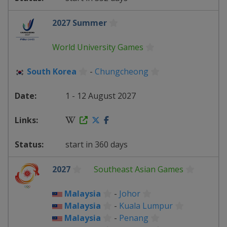
2027 Summer
World University Games
South Korea
-
Chungcheong
1 - 12 August 2027
start in 360 days
2027
Southeast Asian Games
Malaysia
-
Johor
Malaysia
-
Kuala Lumpur
Malaysia
-
Penang