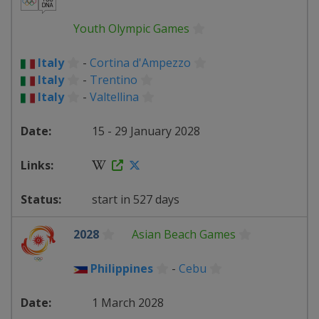
Youth Olympic Games
Italy
-
Cortina d'Ampezzo
Italy
-
Trentino
Italy
-
Valtellina
15 - 29 January 2028
start in 527 days
2028
Asian Beach Games
Philippines
-
Cebu
1 March 2028