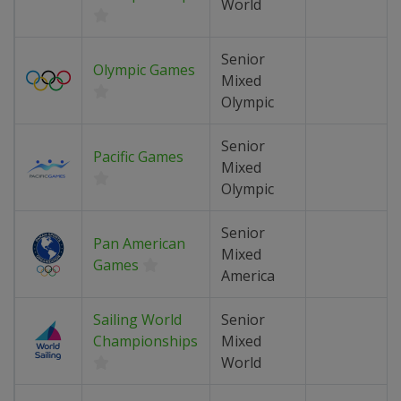
World
Senior
Olympic Games
Mixed
Olympic
Senior
Pacific Games
Mixed
Olympic
Senior
Pan American
Mixed
Games
America
Sailing World
Senior
Championships
Mixed
World