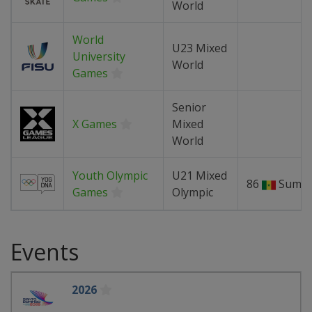
World
World
U23 Mixed
University
World
Games
Senior
X Games
Mixed
World
Youth Olympic
U21 Mixed
86
Summ
Games
Olympic
Events
2026