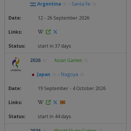
Argentina
-
Santa Fe
12 - 26 September 2026
start in 37 days
2026
Asian Games
Japan
-
Nagoya
19 September - 4 October 2026
start in 44 days
2026
World Skate Games