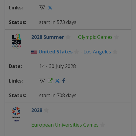
start in 573 days
2028 Summer
Olympic Games
United States
-
Los Angeles
14 - 30 July 2028
start in 708 days
2028
European Universities Games