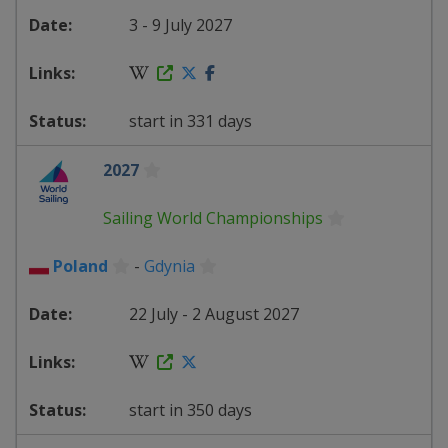
3 - 9 July 2027
start in 331 days
2027
Sailing World Championships
Poland
-
Gdynia
22 July - 2 August 2027
start in 350 days