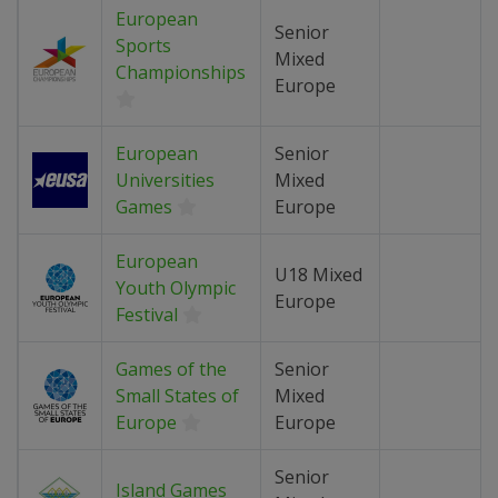
European
Senior
Sports
Mixed
Championships
Europe
European
Senior
Universities
Mixed
Games
Europe
European
U18 Mixed
Youth Olympic
Europe
Festival
Games of the
Senior
Small States of
Mixed
Europe
Europe
Senior
Island Games