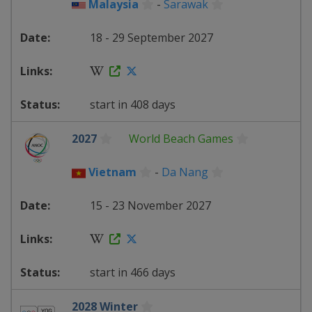
Malaysia
-
Sarawak
18 - 29 September 2027
start in 408 days
2027
World Beach Games
Vietnam
-
Da Nang
15 - 23 November 2027
start in 466 days
2028 Winter