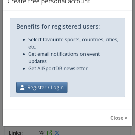
Create free personal account
starts in 248 days
Benefits for registered users:
2027
Turkey
-
Antalya
Select favourite sports, countries, cities,
etc.
4 - 9 May 2027
Get email notifications on event
updates
Get AllSportDB newsletter
starts in 269 days
Register / Login
2027
Mexico
-
Tijuana
Close ×
8 - 13 June 2027