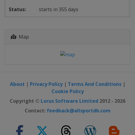
starts in 355 days
Map
About
|
Privacy Policy
|
Terms And Conditions
|
Cookie Policy
Copyright ©
Lorus Software Limited
2012 - 2026
Contact:
feedback@allsportdb.com