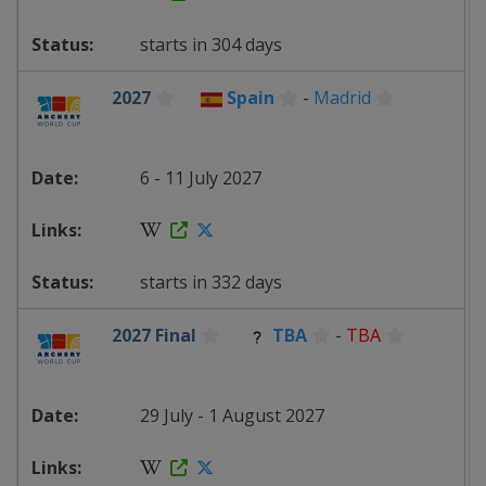
starts in 304 days
2027
Spain
-
Madrid
6 - 11 July 2027
starts in 332 days
2027 Final
TBA
-
TBA
29 July - 1 August 2027