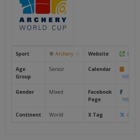
Sport
🎯
Archery
Website
https:
Age
Senior
Calendar
Group
https://
Gender
Mixed
Facebook
Page
https:/
Continent
World
X Tag
@worl