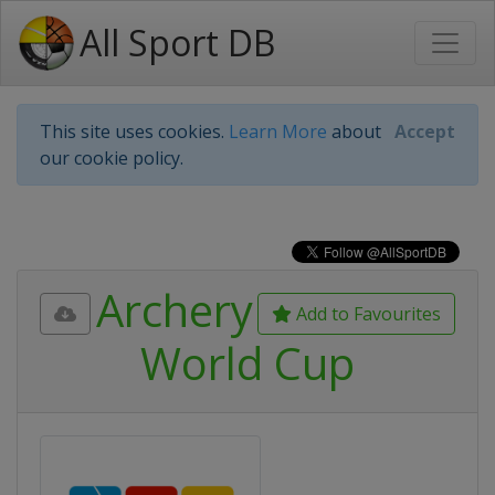
All Sport DB
This site uses cookies.
Learn More
about
Accept
our cookie policy.
Archery
Add to Favourites
World Cup