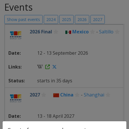
Events
Show past events
2024
2025
2026
2027
2026 Final
Mexico
-
Saltillo
12 - 13 September 2026
starts in 35 days
2027
China
-
Shanghai
13 - 18 April 2027