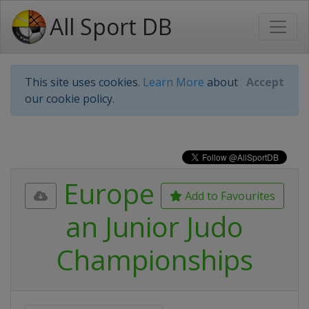
All Sport DB
This site uses cookies.
Learn More
about
Accept
our cookie policy.
Europe
Add to Favourites
an Junior Judo
Championships