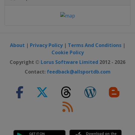
About
|
Privacy Policy
|
Terms And Conditions
|
Cookie Policy
Copyright ©
Lorus Software Limited
2012 - 2026
Contact:
feedback@allsportdb.com