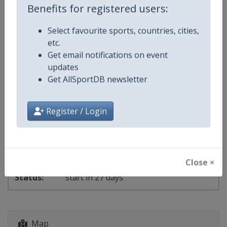
Benefits for registered users:
Events
Select favourite sports, countries, cities,
etc.
Get email notifications on event
Show past events
2024
2025
2026
2027
updates
2026
Get AllSportDB newsletter
Montenegro
-
Podgorica
Register / Login
3 - 6 September 2026
Close ×
start in 27 days
Map