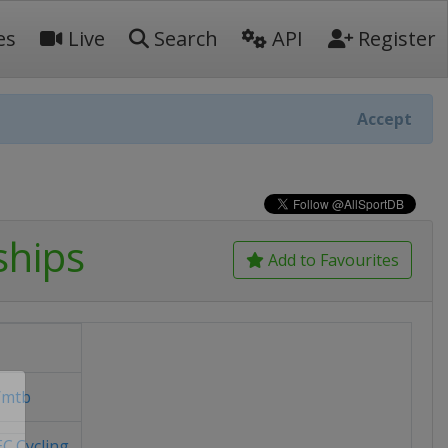
es
Live
Search
API
Register
Accept
ships
Add to Favourites
/mtb
C.Cycling