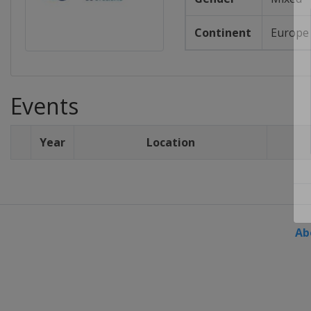
Continent
Europe
Events
Year
Location
Ab