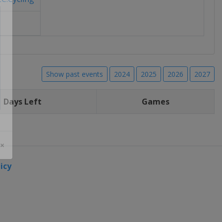
Show past events
2024
2025
2026
2027
Days Left
Games
 ×
icy