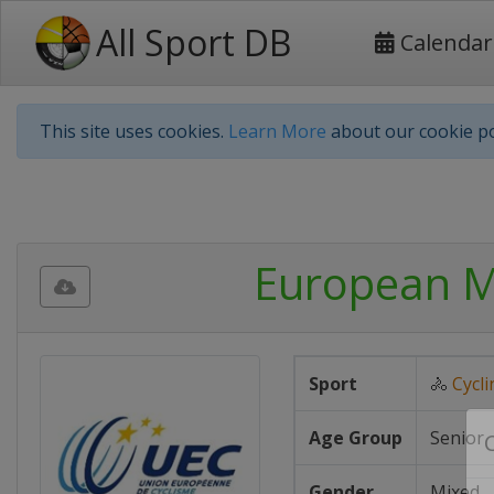
All Sport DB
Calendar
This site uses cookies.
Learn More
about our cookie po
European M
Sport
🚴
Cycli
Age Group
Senior
Gender
Mixed