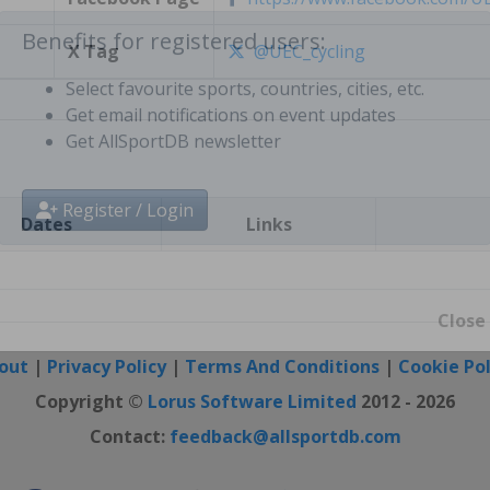
X Tag
@UEC_cycling
Benefits for registered users:
Select favourite sports, countries, cities, etc.
Get email notifications on event updates
Get AllSportDB newsletter
Dates
Links
Register / Login
Close
out
|
Privacy Policy
|
Terms And Conditions
|
Cookie Pol
Copyright ©
Lorus Software Limited
2012 - 2026
Contact:
feedback@allsportdb.com