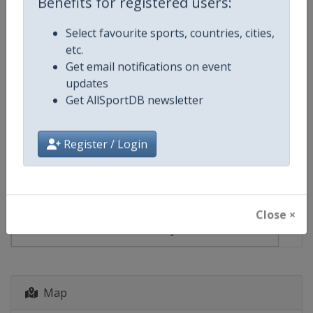
Benefits for registered users:
Select favourite sports, countries, cities,
Events
etc.
Get email notifications on event
Show past events
2024
2025
2026
2027
updates
Get AllSportDB newsletter
2027
Georgia
-
Batumi
Register / Login
8 - 14 March 2027
Close ×
starts in 213 days
Map