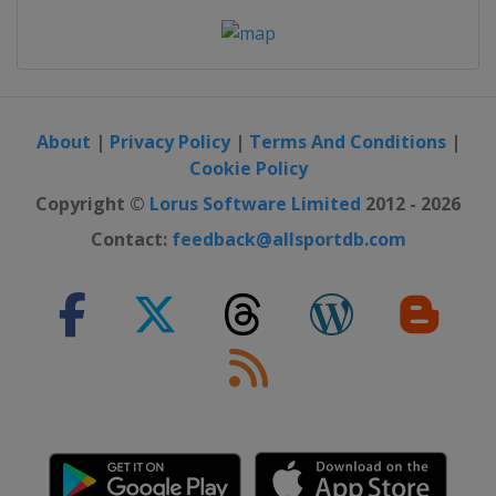
About
|
Privacy Policy
|
Terms And Conditions
|
Cookie Policy
Copyright ©
Lorus Software Limited
2012 - 2026
Contact:
feedback@allsportdb.com