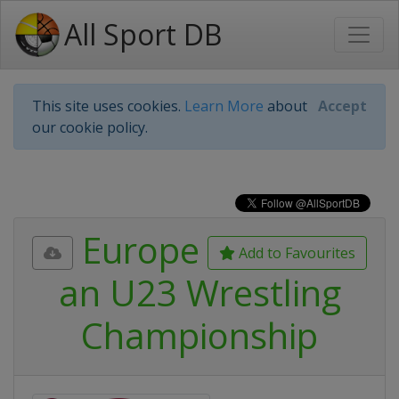
All Sport DB
This site uses cookies.
Learn More
about
Accept
our cookie policy.
Europe
Add to Favourites
an U23 Wrestling
Championship