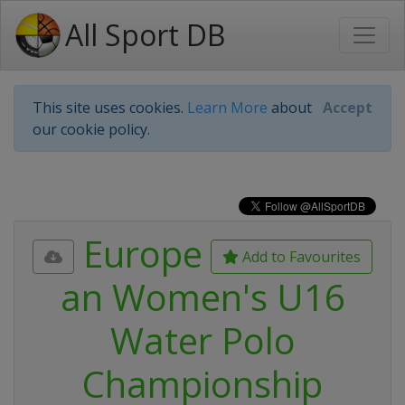
All Sport DB
This site uses cookies.
Learn More
about
Accept
our cookie policy.
Europe
Add to Favourites
an Women's U16
Water Polo
Championship