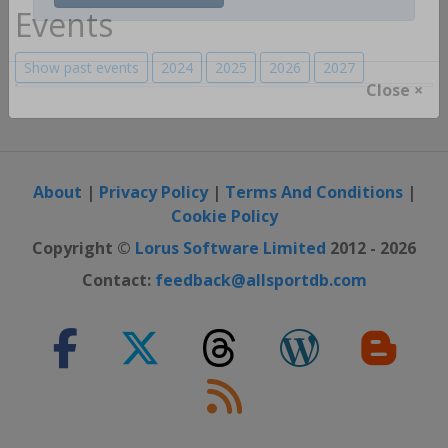
Register / Login
Events
Show past events
2024
2025
2026
2027
Close ×
About
|
Privacy Policy
|
Terms And Conditions
|
Cookie Policy
Copyright ©
Lorus Software Limited
2012 - 2026
Contact:
feedback@allsportdb.com