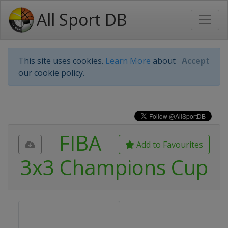
All Sport DB
This site uses cookies.
Learn More
about
Accept
our cookie policy.
FIBA
Add to Favourites
3x3 Champions Cup