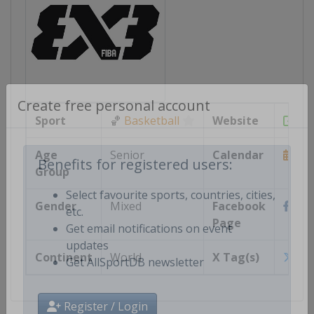
Create free personal account
Sport
🏀
Basketball
Website
htt
Age
Senior
Calendar
Group
https
Benefits for registered users:
Gender
Mixed
Facebook
http
Select favourite sports, countries, cities,
Page
etc.
Get email notifications on event
Continent
World
X Tag(s)
@F
updates
Get AllSportDB newsletter