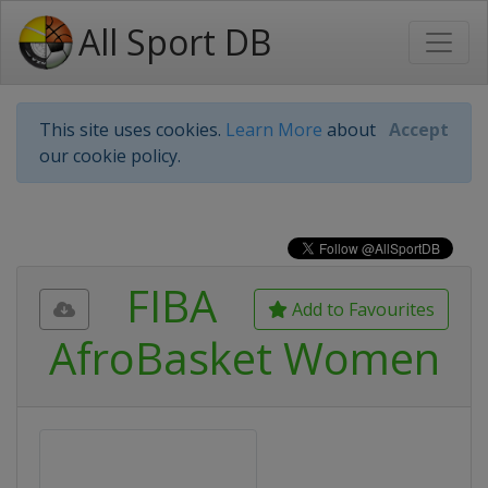
All Sport DB
This site uses cookies.
Learn More
about
Accept
our cookie policy.
FIBA
Add to Favourites
AfroBasket Women