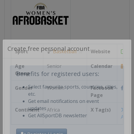
Sport
🏀
Basketball
Website
htt
Create free personal account
Age
Senior
Calendar
Group
https
Benefits for registered users:
Gender
Women
Facebook
http
Select favourite sports, countries, cities,
Page
etc.
Get email notifications on event
Continent
Africa
X Tag(s)
@FI
updates
Afro
Get AllSportDB newsletter