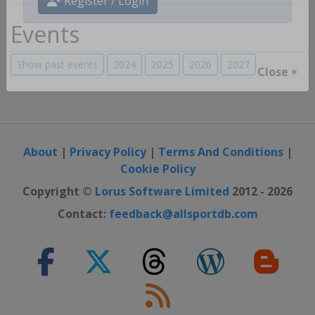
Register / Login
Events
Show past events
2024
2025
2026
2027
Close ×
About
|
Privacy Policy
|
Terms And Conditions
|
Cookie Policy
Copyright ©
Lorus Software Limited
2012 - 2026
Contact:
feedback@allsportdb.com