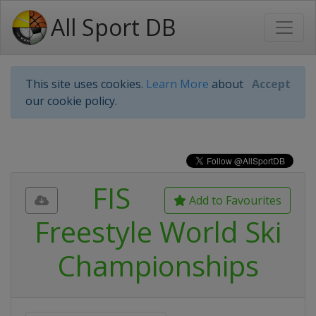
All Sport DB
This site uses cookies.
Learn More
about
Accept
our cookie policy.
FIS
Add to Favourites
Freestyle World Ski
Championships