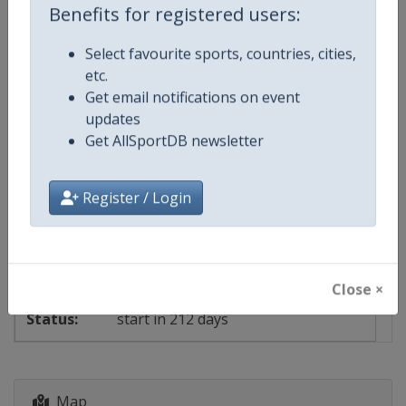
Benefits for registered users:
Select favourite sports, countries, cities,
Events
etc.
Get email notifications on event
updates
Show past events
2024
2025
2026
2027
Get AllSportDB newsletter
2027
Austria
-
Montafon
Register / Login
6 - 21 March 2027
Close ×
start in 212 days
Map