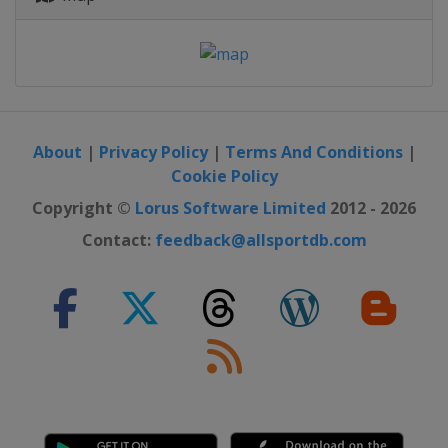
About
|
Privacy Policy
|
Terms And Conditions
|
Cookie Policy
Copyright ©
Lorus Software Limited
2012 - 2026
Contact:
feedback@allsportdb.com