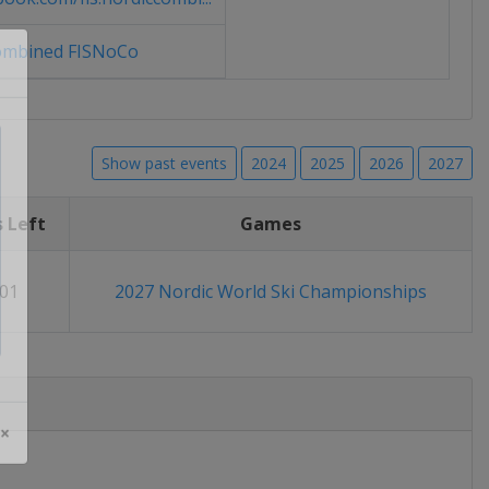
ombined FISNoCo
Show past events
2024
2025
2026
2027
 Left
Games
01
2027 Nordic World Ski Championships
 ×