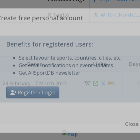
X Tag(s)
@FISnc NordicC
Create free personal account
Benefits for registered users:
Dates
Links
Days
Select favourite sports, countries, cities, etc.
Get email notifications on event updates
Get AllSportDB newsletter
24 February - 7 March 2027
2
Register / Login
Close