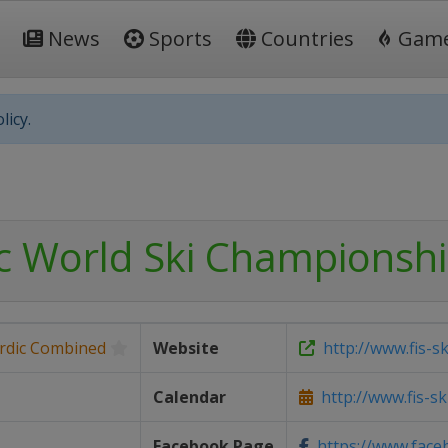
News
Sports
Countries
Gam
licy.
ic World Ski Championsh
rdic Combined
Website
http://www.fis-s
Calendar
http://www.fis-s
Facebook Page
https://www.faceb