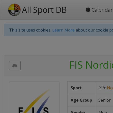
All Sport DB
Calendar
This site uses cookies.
Learn More
about our cookie po
FIS Nord
Sport
🎿⛷
No
Age Group
Senior
Gender
Men