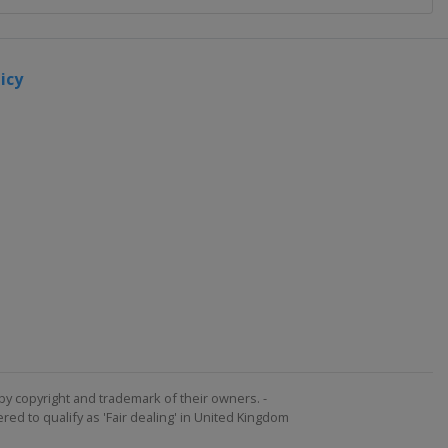
icy
by copyright and trademark of their owners. -
ed to qualify as 'Fair dealing' in United Kingdom