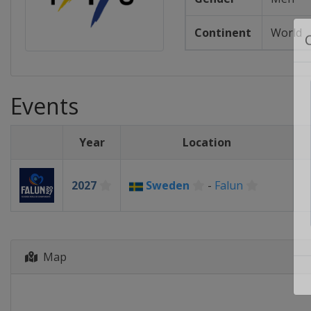
Continent
World
Events
Year
Location
2027
Sweden
-
Falun
Map