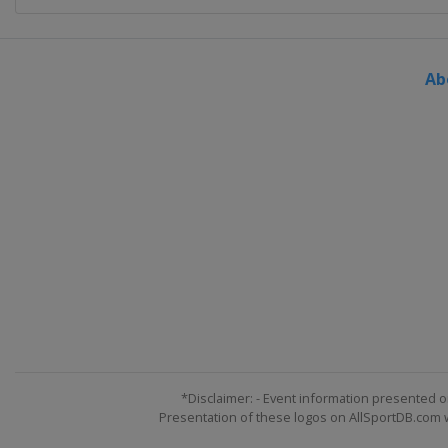
Ab
*Disclaimer: - Event information presented o
Presentation of these logos on AllSportDB.com we