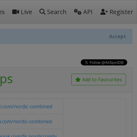
es
Live
Search
API
Register
Accept
ips
Add to Favourites
ki.com/nordic-combined
ki.com/nordic-combined
ook.com/fis.nordiccombi...