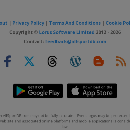
out
|
Privacy Policy
|
Terms And Conditions
|
Cookie Pol
Copyright ©
Lorus Software Limited
2012 - 2026
Contact:
feedback@allsportdb.com
n AllSportDB.com may not be fully accurate. - Event logos may be protected 
b site and associated online platforms and mobile applications is consider
law.