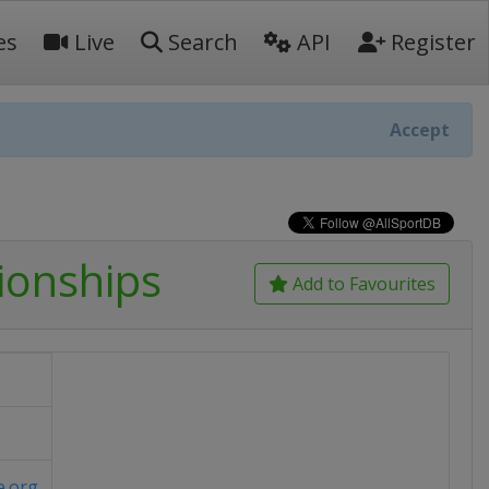
es
Live
Search
API
Register
Accept
ionships
Add to Favourites
e.org