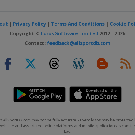
out
|
Privacy Policy
|
Terms And Conditions
|
Cookie Pol
Copyright ©
Lorus Software Limited
2012 - 2026
Contact:
feedback@allsportdb.com
n AllSportDB.com may not be fully accurate. - Event logos may be protected 
b site and associated online platforms and mobile applications is consider
law.