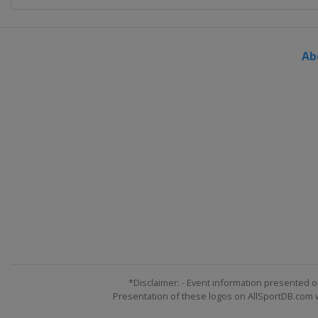
Ab
*Disclaimer: - Event information presented o
Presentation of these logos on AllSportDB.com we