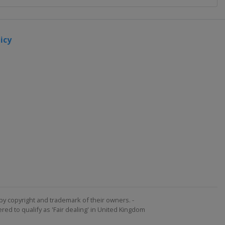
icy
by copyright and trademark of their owners. -
ed to qualify as 'Fair dealing' in United Kingdom