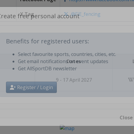
X Tag
@FIE_fencing
Create free personal account
Benefits for registered users:
Dates
Select favourite sports, countries, cities, etc.
Get email notifications on event updates
Get AllSportDB newsletter
9 - 17 April 2027
Register / Login
Close