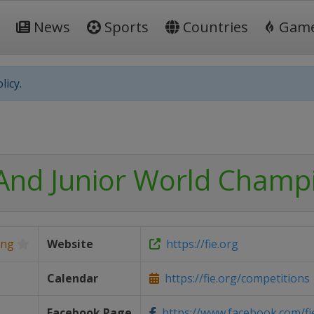
News
Sports
Countries
Gam
licy.
And Junior World Champ
ing
Website
https://fie.org
Calendar
https://fie.org/competitions
Facebook Page
https://www.facebook.com/fi