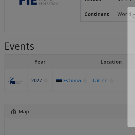
Continent
World
Events
Year
Location
2027
Estonia
-
Tallinn
Map