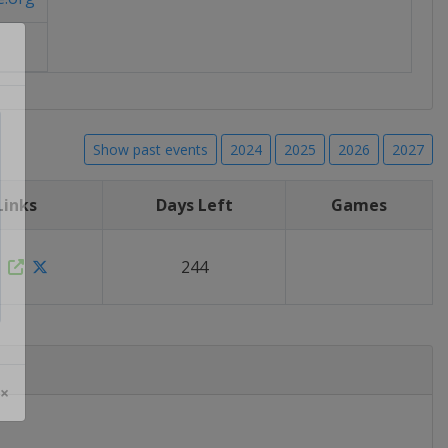
Show past events
2024
2025
2026
2027
Links
Days Left
Games
244
 ×