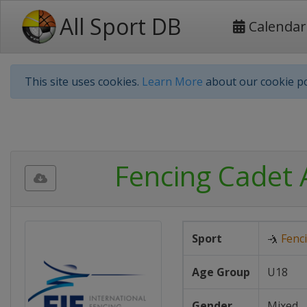
All Sport DB
Calendar
This site uses cookies.
Learn More
about our cookie po
Fencing Cadet 
Sport
🤺
Fenc
Age Group
U18
Gender
Mixed