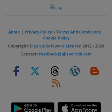
About
|
Privacy Policy
|
Terms And Conditions
|
Cookie Policy
Copyright ©
Lorus Software Limited
2012 - 2026
Contact:
feedback@allsportdb.com