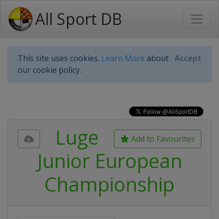
All Sport DB
This site uses cookies.
Learn More
about
Accept
our cookie policy.
Luge
Add to Favourites
Junior European
Championship