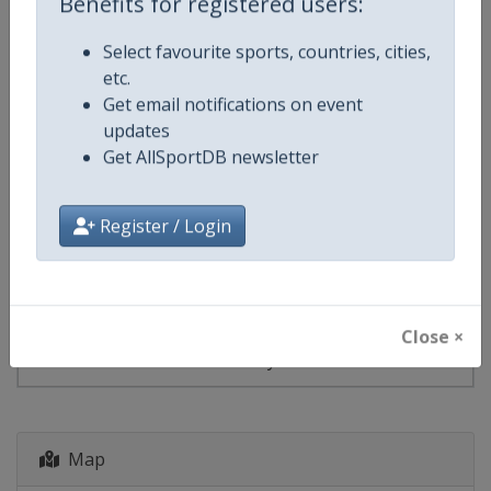
Benefits for registered users:
Select favourite sports, countries, cities,
Events
etc.
Get email notifications on event
Show past events
2024
2025
2026
2027
updates
Get AllSportDB newsletter
2027
Germany
-
Königssee
Register / Login
23 - 24 January 2027
Close ×
starts in 169 days
Map