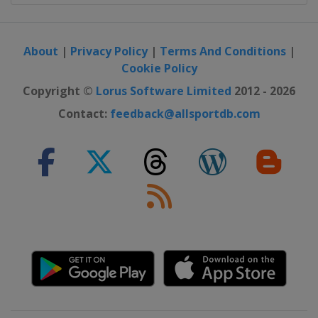
About
|
Privacy Policy
|
Terms And Conditions
|
Cookie Policy
Copyright ©
Lorus Software Limited
2012 - 2026
Contact:
feedback@allsportdb.com