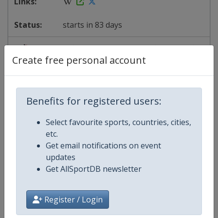
starts in 83 days
2027
South Korea
-
Seoul
Create free personal account
20 - 22 November 2026
Benefits for registered users:
Select favourite sports, countries, cities,
starts in 104 days
etc.
Get email notifications on event
2027
China
-
Shanghai
updates
Get AllSportDB newsletter
27 - 29 November 2026
Register / Login