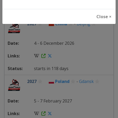
starts in 111 days
Close ×
2027
China
-
Beijing
4 - 6 December 2026
starts in 118 days
2027
Poland
-
Gdansk
5 - 7 February 2027