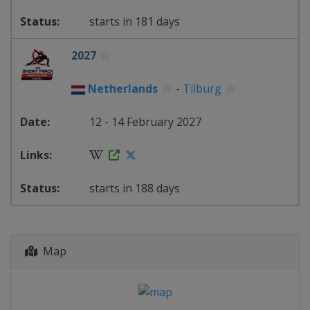
starts in 181 days
2027
Netherlands
-
Tilburg
12 - 14 February 2027
starts in 188 days
Map