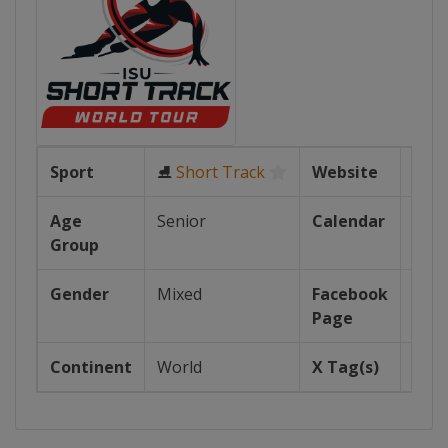
Sport
⛸
Short Track
Website
ht
Age
Senior
Calendar
ht
Group
Gender
Mixed
Facebook
Page
http
Continent
World
X Tag(s)
@I