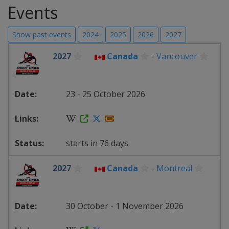
Events
Show past events
2024
2025
2026
2027
2027
Canada
-
Vancouver
23 - 25 October 2026
starts in 76 days
2027
Canada
-
Montreal
30 October - 1 November 2026