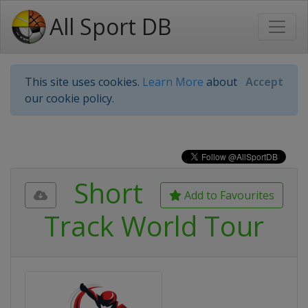
All Sport DB
This site uses cookies.
Learn More
about
Accept
our cookie policy.
Short
Add to Favourites
Track World Tour