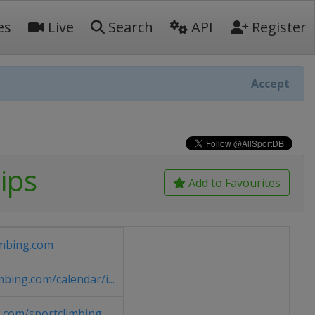
es
Live
Search
API
Register
Accept
ips
Add to Favourites
imbing.com
bing.com/calendar/i...
.com/sportclimbing