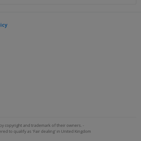
icy
by copyright and trademark of their owners. -
ed to qualify as 'Fair dealing' in United Kingdom