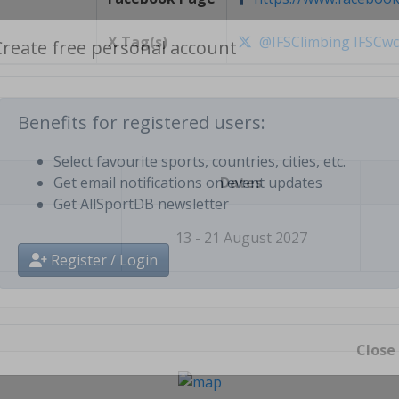
X Tag(s)
@IFSClimbing IFSCw
Create free personal account
Benefits for registered users:
Dates
Select favourite sports, countries, cities, etc.
Get email notifications on event updates
Get AllSportDB newsletter
13 - 21 August 2027
Register / Login
Close