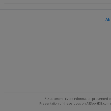
Ab
*Disclaimer: - Event information presented o
Presentation of these logos on AllSportDB.com we