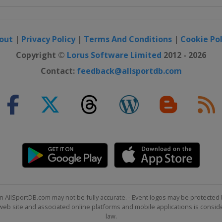
out
|
Privacy Policy
|
Terms And Conditions
|
Cookie Pol
Copyright ©
Lorus Software Limited
2012 - 2026
Contact:
feedback@allsportdb.com
n AllSportDB.com may not be fully accurate. - Event logos may be protected 
b site and associated online platforms and mobile applications is consider
law.