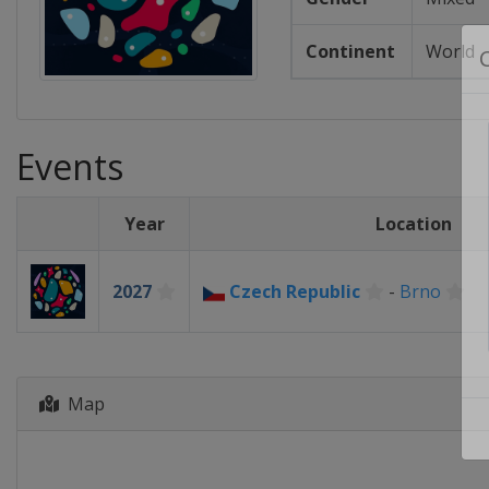
Continent
World
Events
Year
Location
2027
Czech Republic
-
Brno
Map