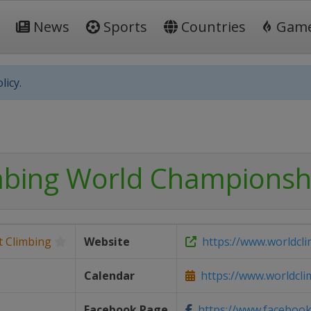
News
Sports
Countries
Gam
licy.
mbing World Championsh
t Climbing
Website
https://www.worldcl
Calendar
https://www.worldclim
Facebook Page
https://www.facebook