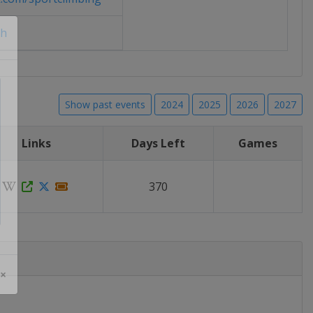
ch
Show past events
2024
2025
2026
2027
Links
Days Left
Games
370
 ×