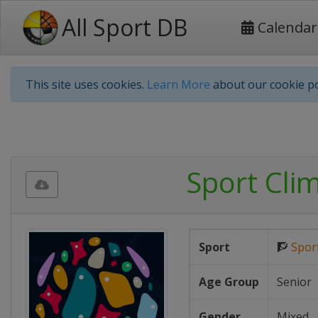
All Sport DB
Calendar
This site uses cookies.
Learn More
about our cookie po
Sport Cli
Sport
🧗
Spor
Age Group
Senior
Gender
Mixed