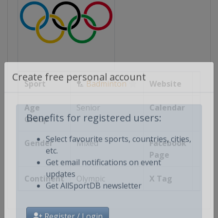
Sport
🏸
Badminton
Website
Create free personal account
Age
Senior
Calendar
Group
Benefits for registered users:
Gender
Mixed
Facebook
Select favourite sports, countries, cities,
Page
etc.
Get email notifications on event
Continent
Olympic
X Tag
updates
Get AllSportDB newsletter