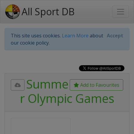
All Sport DB
This site uses cookies.
Learn More
about
Accept
our cookie policy.
Summe
Add to Favourites
r Olympic Games