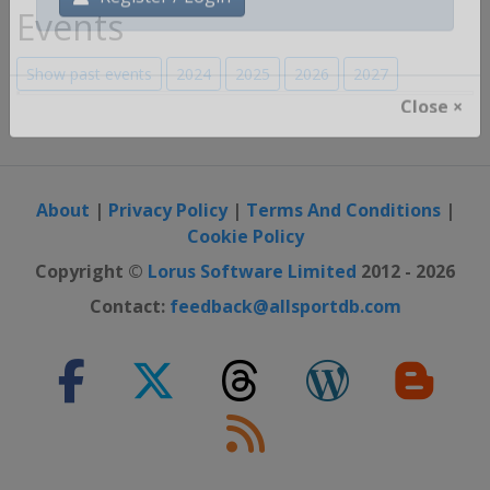
Events
Register / Login
Show past events
2024
2025
2026
2027
Close ×
About
|
Privacy Policy
|
Terms And Conditions
|
Cookie Policy
Copyright ©
Lorus Software Limited
2012 - 2026
Contact:
feedback@allsportdb.com