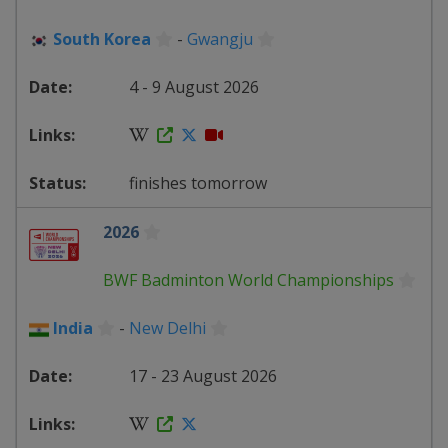
South Korea
-
Gwangju
4 - 9 August 2026
finishes tomorrow
2026
BWF Badminton World Championships
India
-
New Delhi
17 - 23 August 2026