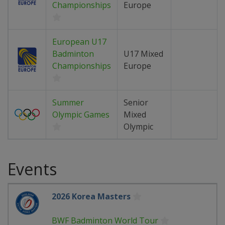
Championships
Europe
European U17
Badminton
U17 Mixed
Championships
Europe
Summer
Senior
Olympic Games
Mixed
Olympic
Events
2026 Korea Masters
BWF Badminton World Tour