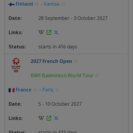
Finland
-
Vantaa
28 September - 3 October 2027
starts in 416 days
2027 French Open
BWF Badminton World Tour
France
-
Paris
5 - 10 October 2027
starts in 423 days