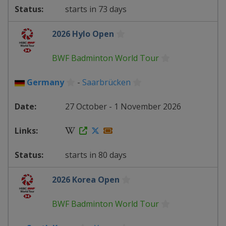
starts in 73 days
2026 Hylo Open
BWF Badminton World Tour
Germany
-
Saarbrücken
27 October - 1 November 2026
starts in 80 days
2026 Korea Open
BWF Badminton World Tour