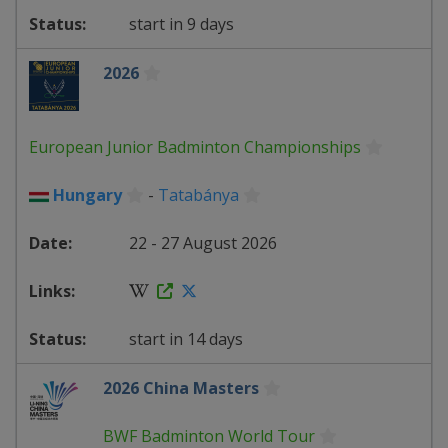
start in 9 days
2026
European Junior Badminton Championships
Hungary
-
Tatabánya
22 - 27 August 2026
start in 14 days
2026 China Masters
BWF Badminton World Tour