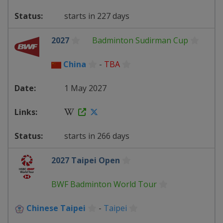
starts in 227 days
2027
Badminton Sudirman Cup
China
-
TBA
1 May 2027
starts in 266 days
2027 Taipei Open
BWF Badminton World Tour
Chinese Taipei
-
Taipei