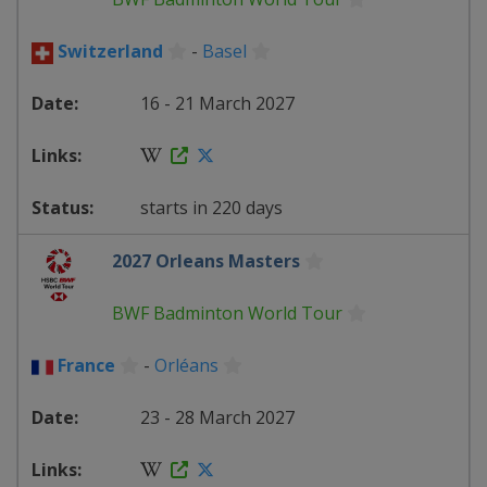
Switzerland
-
Basel
16 - 21 March 2027
starts in 220 days
2027 Orleans Masters
BWF Badminton World Tour
France
-
Orléans
23 - 28 March 2027