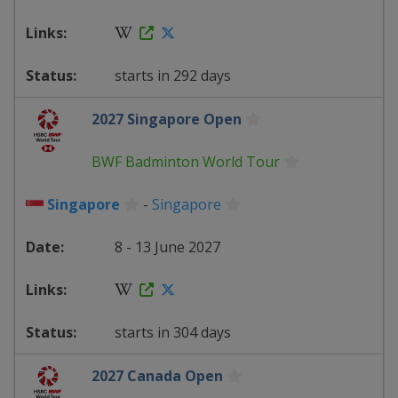
starts in 292 days
2027 Singapore Open
BWF Badminton World Tour
Singapore
-
Singapore
8 - 13 June 2027
starts in 304 days
2027 Canada Open