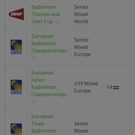
Badminton
Senior
Thomas and
Mixed
Uber Cup
World
European
Senior
Badminton
Mixed
Championships
Europe
European
Junior
U19 Mixed
Badminton
14
Europe
Championships
European
Team
Senior
Badminton
Mixed