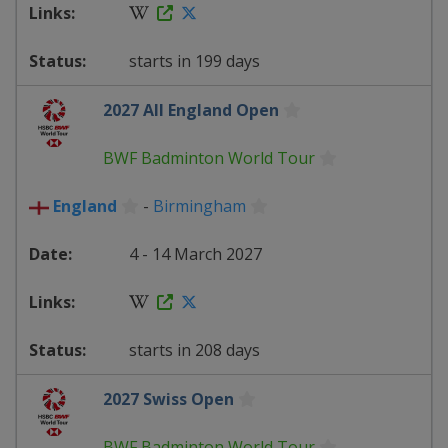
starts in 199 days
2027 All England Open
BWF Badminton World Tour
England
-
Birmingham
4 - 14 March 2027
starts in 208 days
2027 Swiss Open
BWF Badminton World Tour