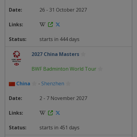
26 - 31 October 2027
starts in 444 days
2027 China Masters
BWF Badminton World Tour
China
-
Shenzhen
2 - 7 November 2027
starts in 451 days