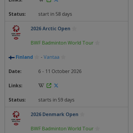
start in 58 days
2026 Arctic Open
BWF Badminton World Tour
Finland
-
Vantaa
6 - 11 October 2026
starts in 59 days
2026 Denmark Open
BWF Badminton World Tour