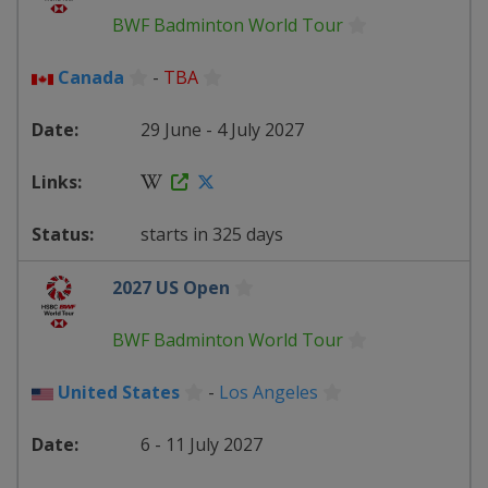
BWF Badminton World Tour
Canada
-
TBA
29 June - 4 July 2027
starts in 325 days
2027 US Open
BWF Badminton World Tour
United States
-
Los Angeles
6 - 11 July 2027