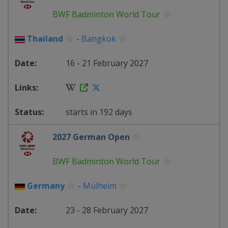
BWF Badminton World Tour
Thailand
-
Bangkok
16 - 21 February 2027
starts in 192 days
2027 German Open
BWF Badminton World Tour
Germany
-
Mülheim
23 - 28 February 2027