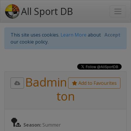
All Sport DB
This site uses cookies.
Learn More
about
Accept
our cookie policy.
Badmin
Add to Favourites
ton
🏸
Season:
Summer