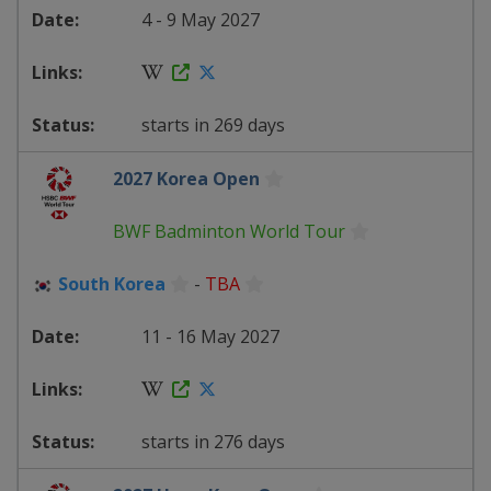
4 - 9 May 2027
starts in 269 days
2027 Korea Open
BWF Badminton World Tour
South Korea
-
TBA
11 - 16 May 2027
starts in 276 days