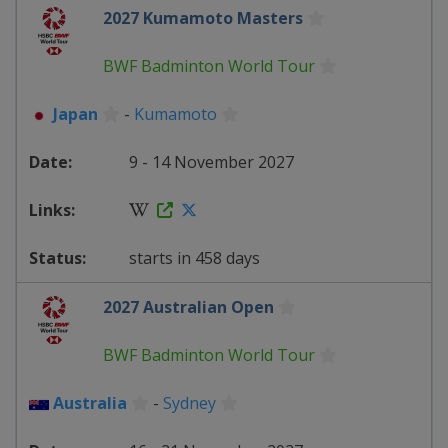
2027 Kumamoto Masters
BWF Badminton World Tour
Japan
-
Kumamoto
9 - 14 November 2027
starts in 458 days
2027 Australian Open
BWF Badminton World Tour
Australia
-
Sydney