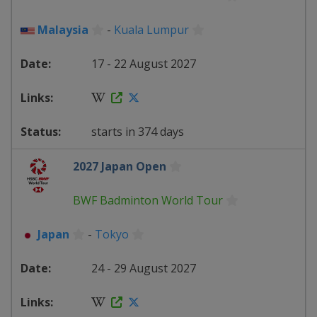
Malaysia
-
Kuala Lumpur
17 - 22 August 2027
starts in 374 days
2027 Japan Open
BWF Badminton World Tour
Japan
-
Tokyo
24 - 29 August 2027