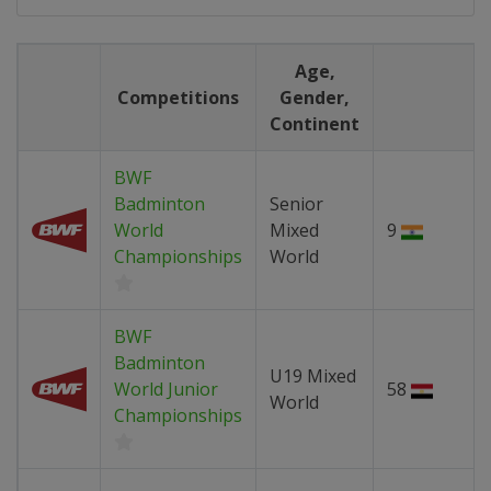
Age,
Competitions
Gender,
Continent
BWF
Badminton
Senior
World
Mixed
9
Championships
World
BWF
Badminton
U19 Mixed
World Junior
58
World
Championships