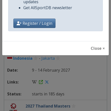
updates
Get AllSportDB newsletter
starts in 178 days
Register / Login
2027 Indonesia Masters
BWF Badminton World Tour
Close ×
Indonesia
-
Jakarta
9 - 14 February 2027
starts in 185 days
2027 Thailand Masters