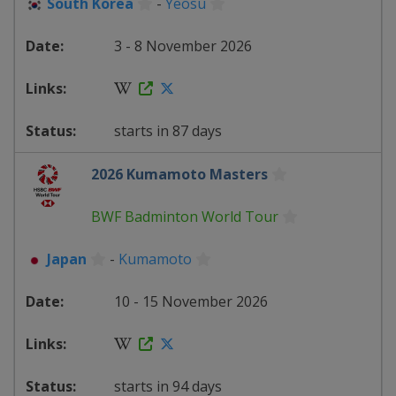
South Korea
-
Yeosu
3 - 8 November 2026
starts in 87 days
2026 Kumamoto Masters
BWF Badminton World Tour
Japan
-
Kumamoto
10 - 15 November 2026
starts in 94 days