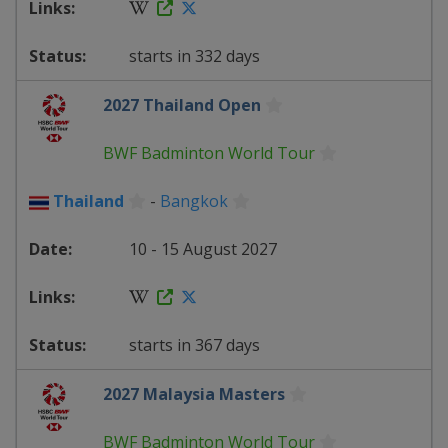
starts in 332 days
2027 Thailand Open
BWF Badminton World Tour
Thailand
-
Bangkok
10 - 15 August 2027
starts in 367 days
2027 Malaysia Masters
BWF Badminton World Tour