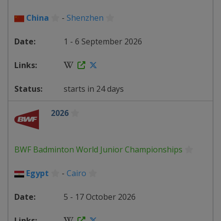
China
-
Shenzhen
1 - 6 September 2026
starts in 24 days
2026
BWF Badminton World Junior Championships
Egypt
-
Cairo
5 - 17 October 2026