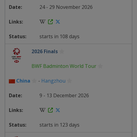
24 - 29 November 2026
starts in 108 days
2026 Finals
BWF Badminton World Tour
China
-
Hangzhou
9 - 13 December 2026
starts in 123 days