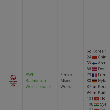
Korea Ma
24
China
59
Arctic
66
Denma
BWF
Senior
73
Frenc
Badminton
Mixed
80
Hylo 
World Tour
World
87
Korea
94
Kumam
101
Hong
108
Syed 