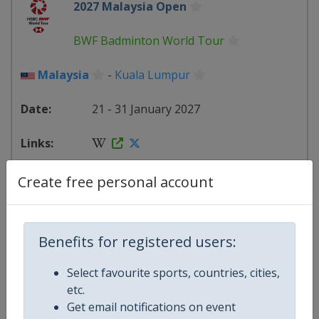
2027 Malaysia Open
BWF Badminton World Tour
Malaysia
-
Kuala Lumpur
21 - 31 January 2027
starts in 166 days
Create free personal account
2027 India Open
Benefits for registered users:
BWF Badminton World Tour
Select favourite sports, countries, cities,
India
-
New Delhi
etc.
Get email notifications on event
2 - 7 February 2027