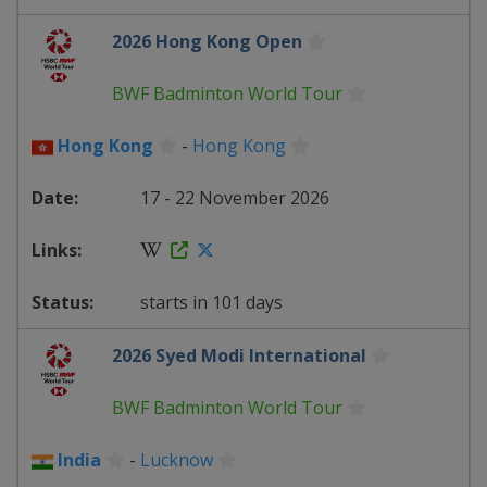
2026 Hong Kong Open
BWF Badminton World Tour
Hong Kong
-
Hong Kong
17 - 22 November 2026
starts in 101 days
2026 Syed Modi International
BWF Badminton World Tour
India
-
Lucknow