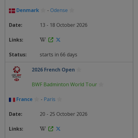
Denmark
-
Odense
13 - 18 October 2026
starts in 66 days
2026 French Open
BWF Badminton World Tour
France
-
Paris
20 - 25 October 2026