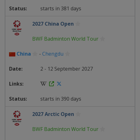
starts in 381 days
2027 China Open
BWF Badminton World Tour
China
-
Chengdu
2 - 12 September 2027
starts in 390 days
2027 Arctic Open
BWF Badminton World Tour