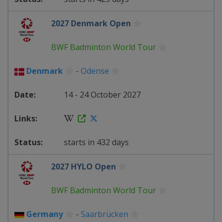
2027 Denmark Open
BWF Badminton World Tour
Denmark
-
Odense
14 - 24 October 2027
starts in 432 days
2027 HYLO Open
BWF Badminton World Tour
Germany
-
Saarbrücken