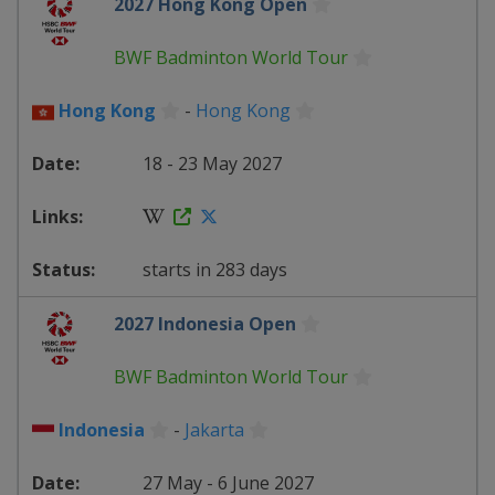
2027 Hong Kong Open
BWF Badminton World Tour
Hong Kong
-
Hong Kong
18 - 23 May 2027
starts in 283 days
2027 Indonesia Open
BWF Badminton World Tour
Indonesia
-
Jakarta
27 May - 6 June 2027