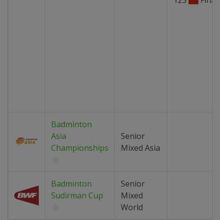
123
Final
Badminton
Asia
Senior
Championships
Mixed Asia
Badminton
Senior
Sudirman Cup
Mixed
World