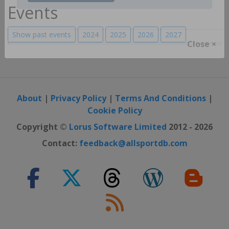
Register / Login
Events
Show past events
2024
2025
2026
2027
Close ×
About
|
Privacy Policy
|
Terms And Conditions
|
Cookie Policy
Copyright ©
Lorus Software Limited
2012 - 2026
Contact:
feedback@allsportdb.com