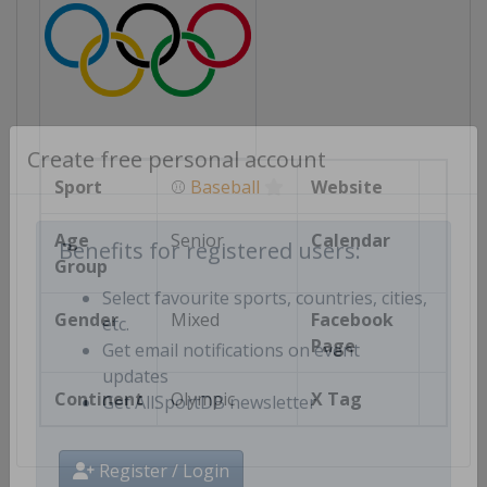
Create free personal account
Sport
⚾
Baseball
Website
Age
Senior
Calendar
Group
Benefits for registered users:
Select favourite sports, countries, cities,
Gender
Mixed
Facebook
etc.
Page
Get email notifications on event
updates
Continent
Olympic
X Tag
Get AllSportDB newsletter