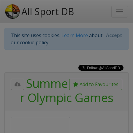
All Sport DB
This site uses cookies.
Learn More
about
Accept
our cookie policy.
Summe
Add to Favourites
r Olympic Games