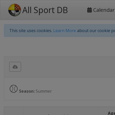
All Sport DB
Calendar
This site uses cookies.
Learn More
about our cookie po
⚾
Season:
Summer
Age