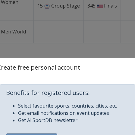
r Women
15
Group Stage
345
Finals
r Men World
Create free personal account
on
Location
Benefits for registered users:
orld Cup
Chinese Taipei
-
23 - 
Select favourite sports, countries, cities, etc.
Tainan
Get email notifications on event updates
Get AllSportDB newsletter
 Cup
Mexico
-
Merida
25 Septemb