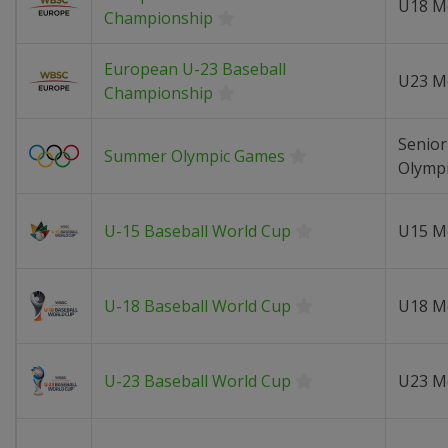
U18 M
Championship
European U-23 Baseball
U23 M
Championship
Senior
Summer Olympic Games
Olymp
U-15 Baseball World Cup
U15 M
U-18 Baseball World Cup
U18 M
U-23 Baseball World Cup
U23 M