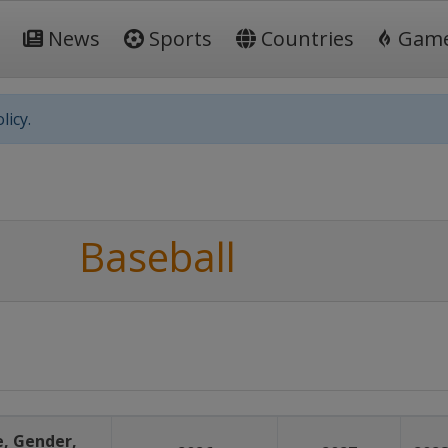
News
Sports
Countries
Gam
licy.
Baseball
, Gender,