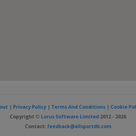
out
|
Privacy Policy
|
Terms And Conditions
|
Cookie Pol
Copyright ©
Lorus Software Limited
2012 - 2026
Contact:
feedback@allsportdb.com