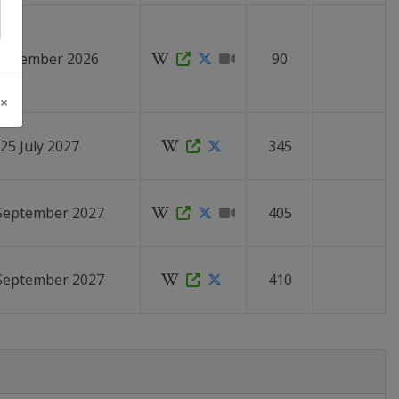
 November 2026
90
 ×
 25 July 2027
345
 September 2027
405
 September 2027
410