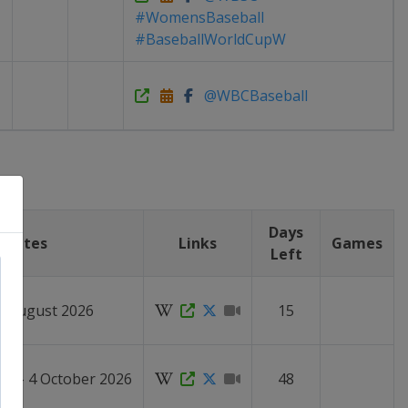
#WomensBaseball
#BaseballWorldCupW
@WBCBaseball
Days
Dates
Links
Games
Left
27 August 2026
15
er - 4 October 2026
48