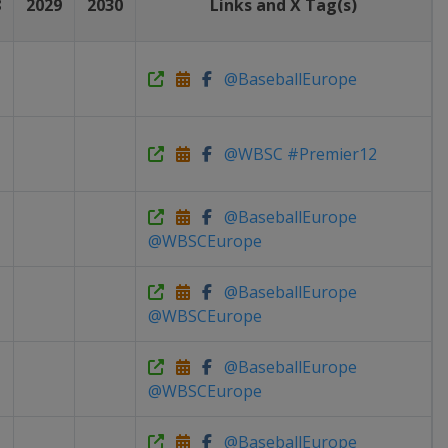
8
2029
2030
Links and X Tag(s)
@BaseballEurope
@WBSC #Premier12
@BaseballEurope
@WBSCEurope
@BaseballEurope
@WBSCEurope
@BaseballEurope
@WBSCEurope
@BaseballEurope