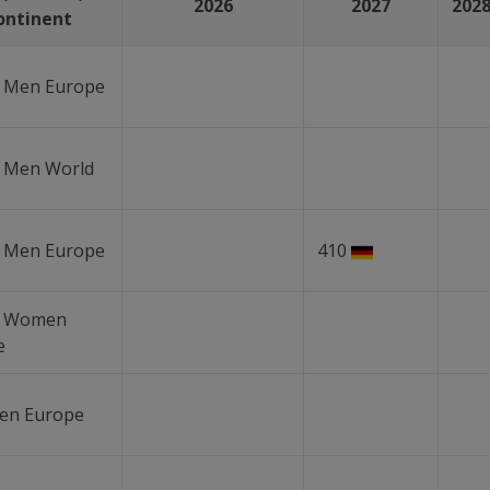
2026
2027
202
ontinent
r Men Europe
r Men World
r Men Europe
410
r Women
e
en Europe