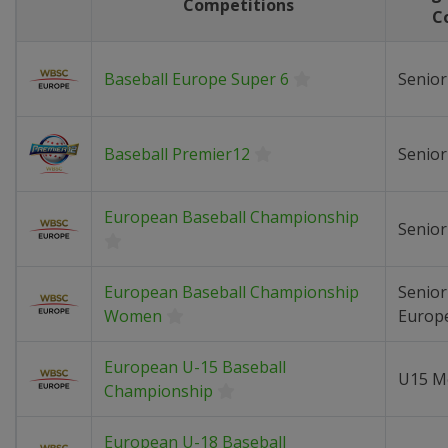
Competitions
C
Baseball Europe Super 6
Senio
Baseball Premier12
Senio
European Baseball Championship
Senio
European Baseball Championship
Senio
Women
Europ
European U-15 Baseball
U15 M
Championship
European U-18 Baseball