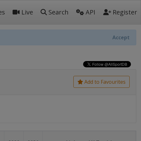
es
Live
Search
API
Register
Accept
Add to Favourites