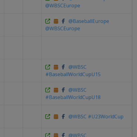
@WBSCEurope
@BaseballEurope
@WBSCEurope
@WBSC
#BaseballWorldCupU15
@WBSC
#BaseballWorldCupU18
@WBSC #U23WorldCup
@WBSC