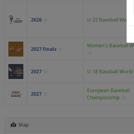
2026
U-23 Baseball World
Women's Baseball W
2027 Finals
2027
U-18 Baseball World
European Baseball
2027
Championship
Map