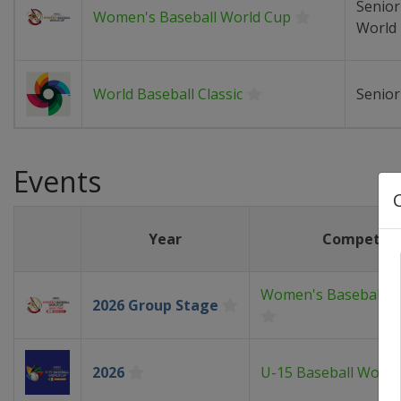
Senio
Women's Baseball World Cup
World
World Baseball Classic
Senio
Events
Year
Competiti
Women's Baseball W
2026 Group Stage
2026
U-15 Baseball World