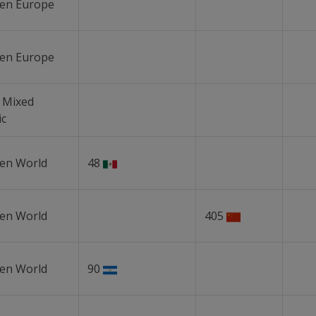
en Europe
en Europe
 Mixed
ic
en World
48
en World
405
en World
90