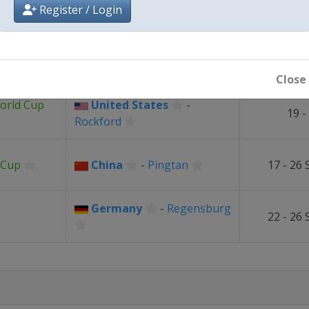
Register / Login
Nicaragua
-
León
Nicaragua
-
Managua
 Cup
6 - 15
Nicaragua
-
Masaya
Close
orld Cup
United States
-
19 -
Rockford
 Cup
China
-
Pingtan
17 - 26
Germany
-
Regensburg
22 - 26