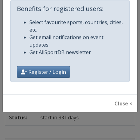
Benefits for registered users:
Events
Select favourite sports, countries, cities,
etc.
Show past events
2024
2025
2026
2027
Get email notifications on event
updates
2027
Hungary
-
Budapest
Get AllSportDB newsletter
3 - 8 July 2027
Register / Login
2027 World Aquatics Championships
Close ×
start in 331 days