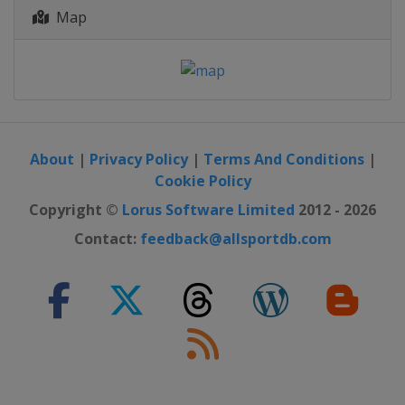
Map
About
|
Privacy Policy
|
Terms And Conditions
|
Cookie Policy
Copyright ©
Lorus Software Limited
2012 - 2026
Contact:
feedback@allsportdb.com