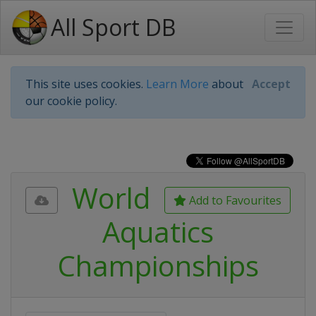
All Sport DB
This site uses cookies.
Learn More
about
Accept
our cookie policy.
World
Add to Favourites
Aquatics
Championships