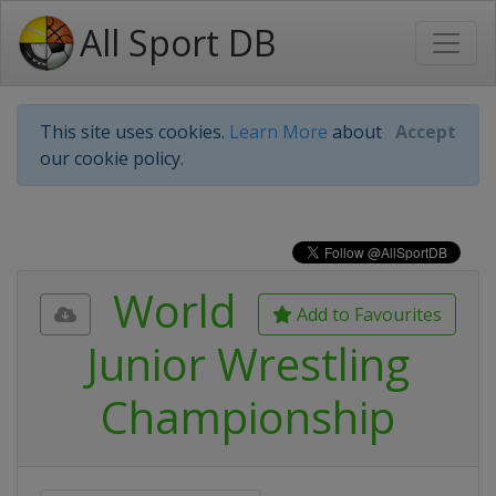
All Sport DB
This site uses cookies.
Learn More
about
Accept
our cookie policy.
World
Add to Favourites
Junior Wrestling
Championship