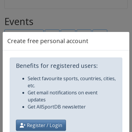
Events
Show past events
2024
2025
2026
2027
Create free personal account
2026
Slovakia
-
Bratislava
Benefits for registered users:
16 - 23 August 2026
Select favourite sports, countries, cities,
etc.
Get email notifications on event
starts in 8 days
updates
Get AllSportDB newsletter
2027
Serbia
-
Novi Sad
Register / Login