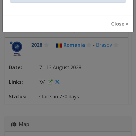
23 - 29 August 2027
Close ×
starts in 380 days
2028
Romania
-
Brasov
7 - 13 August 2028
starts in 730 days
Map