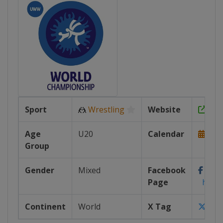
Sport
🤼
Wrestling
Website
http
Age
U20
Calendar
http
Group
Gender
Mixed
Facebook
Page
https:
Continent
World
X Tag
@wr