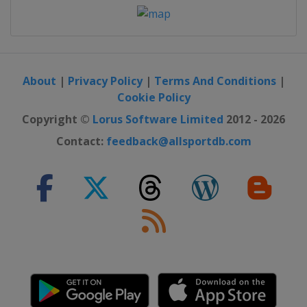
About
|
Privacy Policy
|
Terms And Conditions
|
Cookie Policy
Copyright ©
Lorus Software Limited
2012 - 2026
Contact:
feedback@allsportdb.com