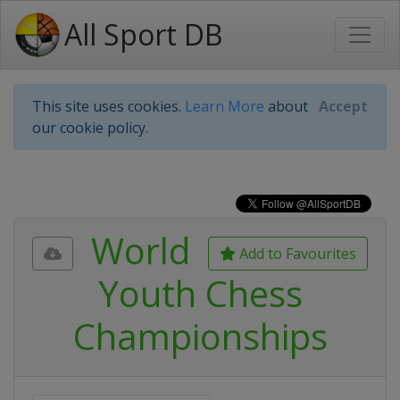
All Sport DB
This site uses cookies.
Learn More
about
Accept
our cookie policy.
World
Add to Favourites
Youth Chess
Championships