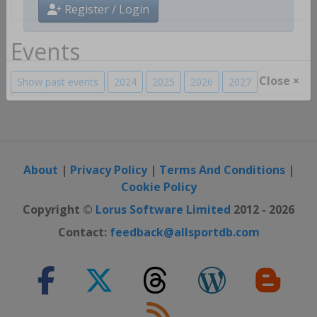
Register / Login
Events
Show past events
2024
2025
2026
2027
Close ×
About
|
Privacy Policy
|
Terms And Conditions
|
Cookie Policy
Copyright ©
Lorus Software Limited
2012 - 2026
Contact:
feedback@allsportdb.com