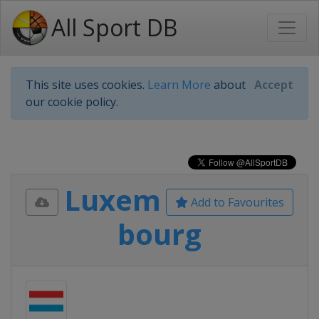
All Sport DB
This site uses cookies.
Learn More
about
Accept
our cookie policy.
Luxem
Add to Favourites
bourg