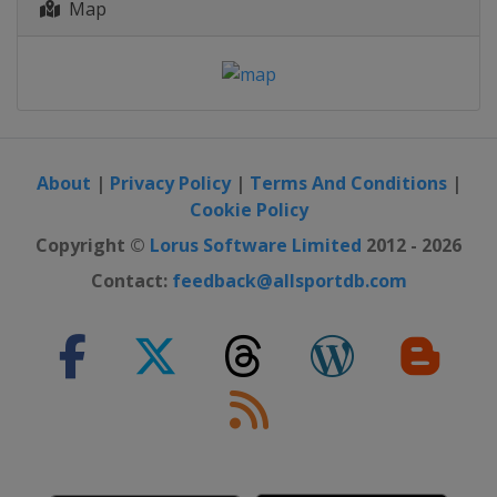
Map
About
|
Privacy Policy
|
Terms And Conditions
|
Cookie Policy
Copyright ©
Lorus Software Limited
2012 - 2026
Contact:
feedback@allsportdb.com