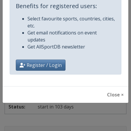
Benefits for registered users:
Select favourite sports, countries, cities,
day 4 of 17
etc.
Get email notifications on event
2026
Archery Indoor World Series
updates
Get AllSportDB newsletter
🎯
Archery
Luxembourg
-
Strassen
Register / Login
20 - 22 November 2026
Close ×
start in 103 days