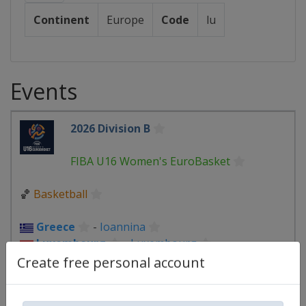
Continent
Europe
Code
lu
Events
2026 Division B
FIBA U16 Women's EuroBasket
🏀
Basketball
Greece
-
Ioannina
Luxembourg
-
Luxembourg
Slovakia
-
Piestany
Create free personal account
6 - 22 August 2026