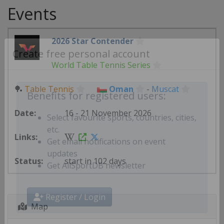
Events
2026 Star Contender
World Table Tennis Series
Create free personal account
🏓
Table Tennis
Oman
-
Muscat
Benefits for registered users:
16 - 21 November 2026
Select favourite sports, countries, cities,
etc.
Get email notifications on event
start in 102 days
updates
Get AllSportDB newsletter
Map
Register / Login