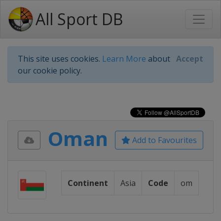
All Sport DB
This site uses cookies.
Learn More
about
Accept
our cookie policy.
Oman
Add to Favourites
Continent
Asia
Code
om