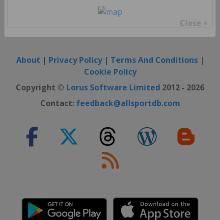
Close ×
About
|
Privacy Policy
|
Terms And Conditions
|
Cookie Policy
Copyright ©
Lorus Software Limited
2012 - 2026
Contact:
feedback@allsportdb.com