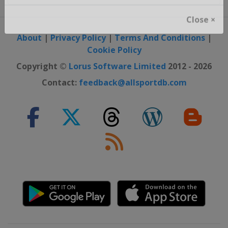
Close ×
About
|
Privacy Policy
|
Terms And Conditions
|
Cookie Policy
Copyright ©
Lorus Software Limited
2012 - 2026
Contact:
feedback@allsportdb.com