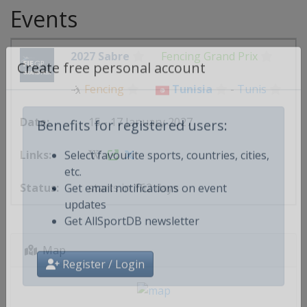
Events
2027 Sabre
Fencing Grand Prix
Create free personal account
🤺
Fencing
Tunisia
-
Tunis
15 - 17 January 2027
Benefits for registered users:
Select favourite sports, countries, cities,
etc.
starts in 162 days
Get email notifications on event
updates
Get AllSportDB newsletter
Map
Register / Login