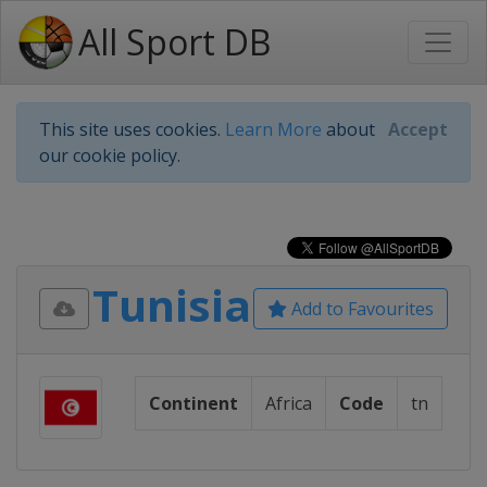
All Sport DB
This site uses cookies.
Learn More
about
Accept
our cookie policy.
Tunisia
Add to Favourites
Continent
Africa
Code
tn