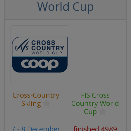
World Cup
Cross-Country
FIS Cross
Skiing
Country World
Cup
7 - 8 December
finished 4989