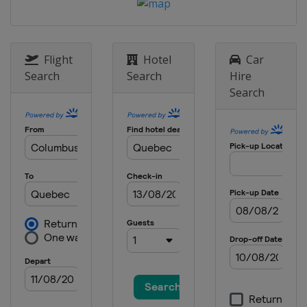
16 - 17 March 2013
Norway
Oslo
20 March 2013
Sweden
Stockholm
Flight
Hotel
Car
Search
Search
Hire
22 - 24 March 2013
Search
Sweden
Falun