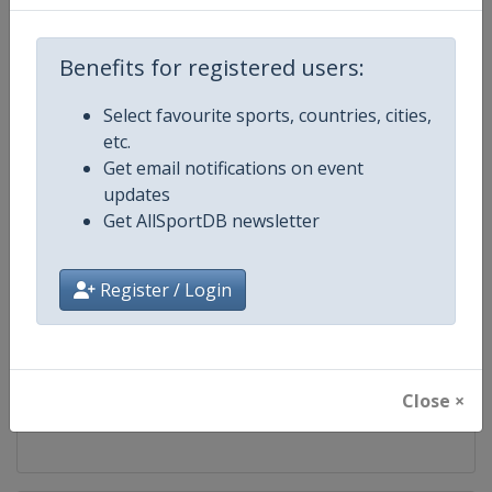
Competition
FIS Cross Country World Cup
Benefits for registered users:
Age Group
Senior
Select favourite sports, countries, cities,
etc.
Gender
Mixed
Get email notifications on event
updates
Continent
World
Get AllSportDB newsletter
Website
https://www.fis-ski.com/cross-
Register / Login
Calendar
https://www.fis-ski.com/DB/cros
Facebook Page
https://www.facebook.com/fisc
Close ×
X Tag
@FISCrossCountry