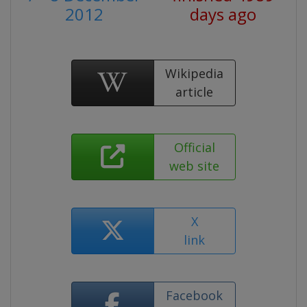
2012
days ago
Wikipedia
article
Official
web site
X
link
Facebook