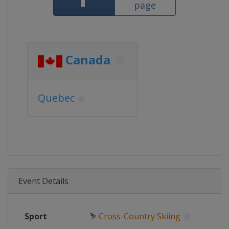
page
Canada
Quebec
Event Details
Sport
⛷
Cross-Country Skiing