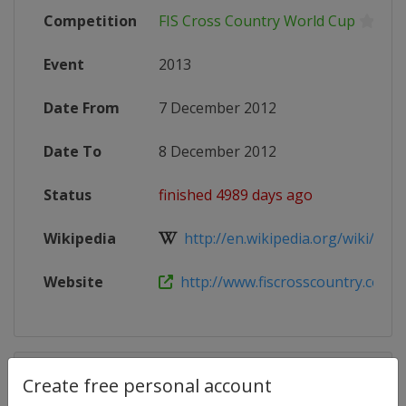
Competition
FIS Cross Country World Cup
Event
2013
Date From
7 December 2012
Date To
8 December 2012
Status
finished 4989 days ago
Wikipedia
http://en.wikipedia.org/wiki/201
Website
http://www.fiscrosscountry.com/
Competition Details
Create free personal account