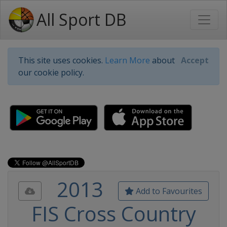
All Sport DB
This site uses cookies.
Learn More
about
Accept
our cookie policy.
2013
Add to Favourites
FIS Cross Country