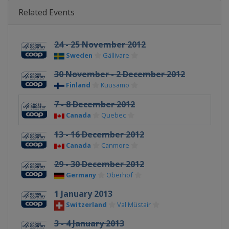
Related Events
24 - 25 November 2012
Sweden
Gällivare
30 November - 2 December 2012
Finland
Kuusamo
7 - 8 December 2012
Canada
Quebec
13 - 16 December 2012
Canada
Canmore
29 - 30 December 2012
Germany
Oberhof
1 January 2013
Switzerland
Val Müstair
3 - 4 January 2013