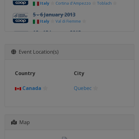
Italy
Cortina d'Ampezzo
Toblach
5 - 6 January 2013
Italy
Val di Fiemme
12 - 13 January 2013
Czech Republic
Liberec
19 - 20 January 2013
Event Location(s)
France
La Clusaz
1 - 3 February 2013
Country
City
Russia
Sochi
16 - 17 February 2013
Canada
Quebec
Switzerland
Davos
9 - 10 March 2013
Finland
Lahti
Map
13 March 2013
Norway
Drammen