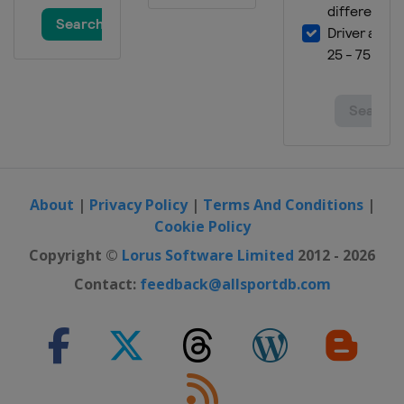
About
|
Privacy Policy
|
Terms And Conditions
|
Cookie Policy
Copyright ©
Lorus Software Limited
2012 - 2026
Contact:
feedback@allsportdb.com