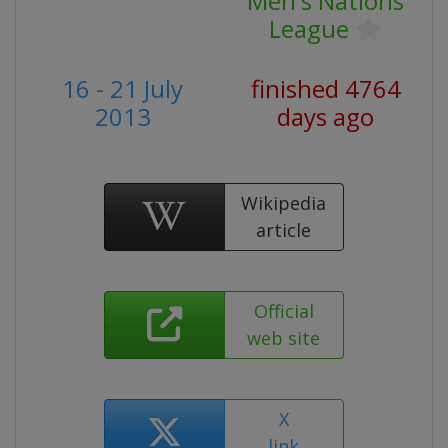
Men's Nations
League
16 - 21 July
finished 4764
2013
days ago
Wikipedia
article
Official
web site
X
link