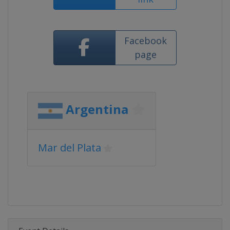
Facebook
page
Argentina
Mar del Plata