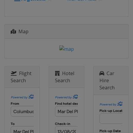
Map
Flight
Hotel
Car
Search
Search
Hire
Search