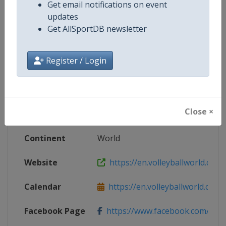
Get email notifications on event
updates
Get AllSportDB newsletter
Competition Details
Register / Login
Competition
FIVB Volleyball Men's Nations Le
Age Group
Senior
Close ×
Gender
Men
Continent
World
Website
https://en.volleyballworld.com/v
Calendar
https://en.volleyballworld.com/vo
Facebook Page
https://www.facebook.com/Voll