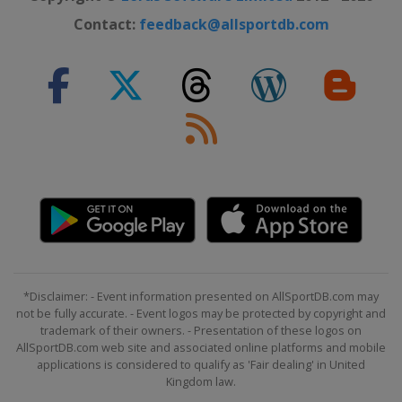
Contact:
feedback@allsportdb.com
*Disclaimer: - Event information presented on AllSportDB.com may
not be fully accurate. - Event logos may be protected by copyright and
trademark of their owners. - Presentation of these logos on
AllSportDB.com web site and associated online platforms and mobile
applications is considered to qualify as 'Fair dealing' in United
Kingdom law.