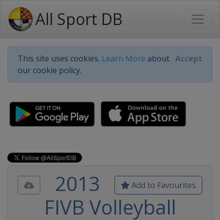
All Sport DB
This site uses cookies.
Learn More
about
Accept
our cookie policy.
2013
Add to Favourites
FIVB Volleyball