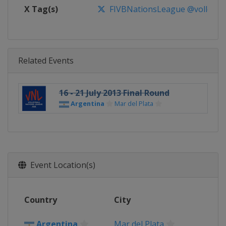
X Tag(s)
FIVBNationsLeague @volleybal
Related Events
16 - 21 July 2013 Final Round
Argentina
Mar del Plata
Event Location(s)
Country
City
Argentina
Mar del Plata