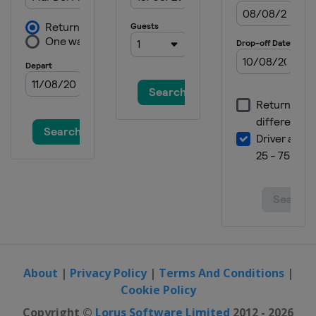
About
|
Privacy Policy
|
Terms And Conditions
|
Cookie Policy
Copyright ©
Lorus Software Limited
2012 - 2026