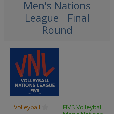
Men's Nations
League - Final
Round
Volleyball
FIVB Volleyball