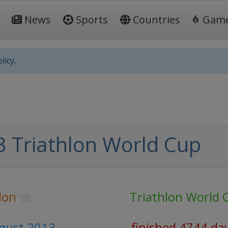
News
Sports
Countries
Gam
licy.
 Triathlon World Cup
lon
Triathlon World 
ugust 2013
finished 4744 da