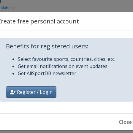
3
olaba
Create free personal account
o
Benefits for registered users:
Select favourite sports, countries, cities, etc.
on
Get email notifications on event updates
Get AllSportDB newsletter
13
Register / Login
jvaros
r 2013
Close
l