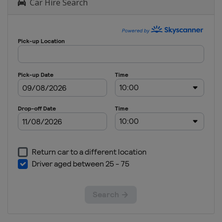
Car Hire Search