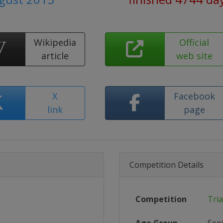
Wikipedia
Official
article
web site
X
Facebook
link
page
Competition Details
Competition
Tri