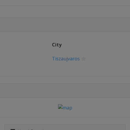
ngyeong
013
ape
City
Tiszaujvaros