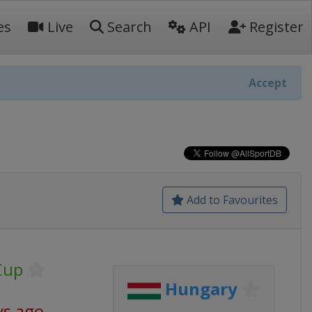
es
Live
Search
API
Register
Accept
Add to Favourites
Cup
Hungary
ys ago