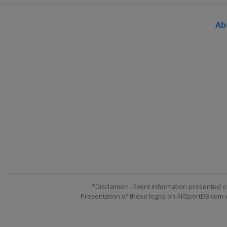
Ab
*Disclaimer: - Event information presented o
Presentation of these logos on AllSportDB.com we