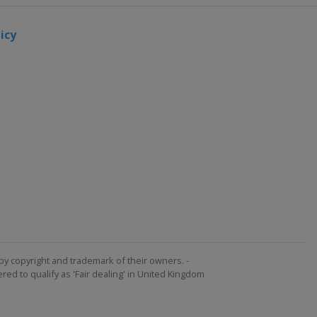
icy
by copyright and trademark of their owners. -
ed to qualify as 'Fair dealing' in United Kingdom