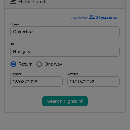
Flight Search