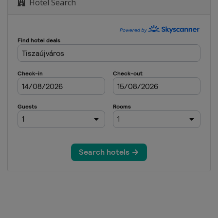
Hotel Search