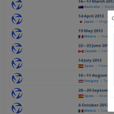
16 - 17 March 201
Australia
Moolo
14 April 2013
Japan
Ishigaki
19 May 2013
Mexico
Huatulc
22 - 23 June 2013
Canada
Edmont
14 July 2013
Spain
Palamos
10 - 11 August 20
Hungary
Tiszau
28 - 29 Septembe
Spain
Alicante
6 October 2013
Mexico
Cozume