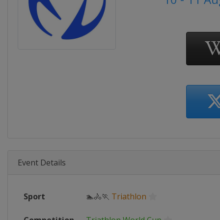
Event Details
Sport
🏊🚴🏃
Triathlon