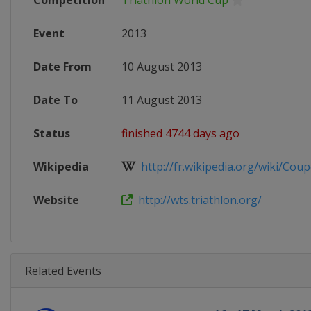
Competition
Triathlon World Cup
Event
2013
Date From
10 August 2013
Date To
11 August 2013
Status
finished 4744 days ago
Wikipedia
http://fr.wikipedia.org/wiki/Coup
Website
http://wts.triathlon.org/
Related Events