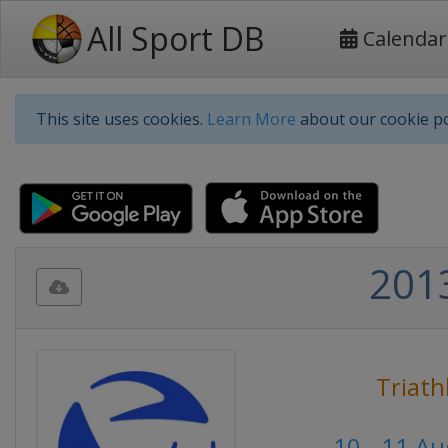
All Sport DB
Calendar
This site uses cookies.
Learn More
about our cookie po
2013
Triath
10 - 11 A