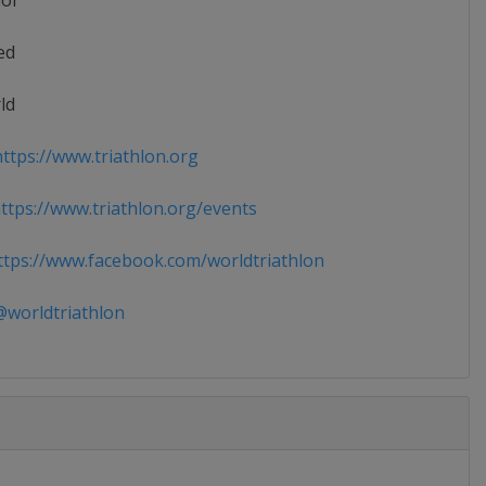
ior
ed
ld
ttps://www.triathlon.org
tps://www.triathlon.org/events
tps://www.facebook.com/worldtriathlon
worldtriathlon