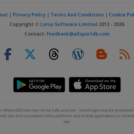
out
|
Privacy Policy
|
Terms And Conditions
|
Cookie Pol
Copyright ©
Lorus Software Limited
2012 - 2026
Contact:
feedback@allsportdb.com
n AllSportDB.com may not be fully accurate. - Event logos may be protected 
b site and associated online platforms and mobile applications is consider
law.