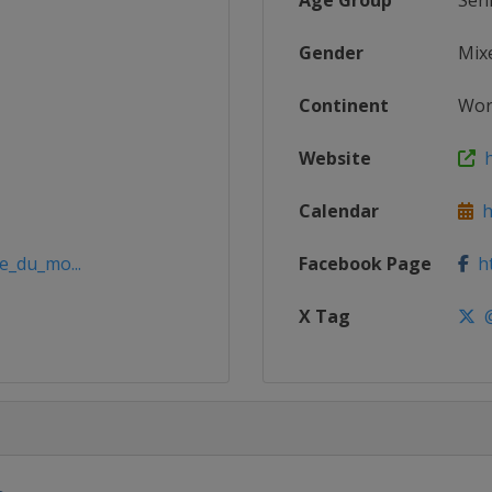
Age Group
Sen
Gender
Mix
Continent
Wor
Website
h
Calendar
ht
e_du_mo...
Facebook Page
ht
X Tag
@