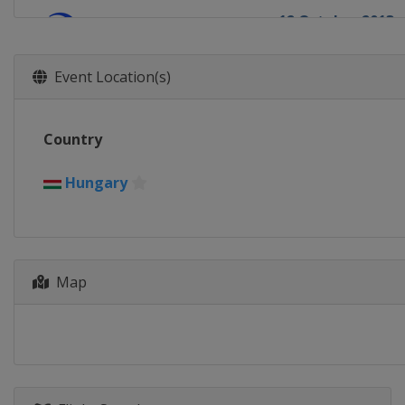
12 October 2013
South Korea
To
2 - 3 November 2
Event Location(s)
Colombia
Guat
Country
Hungary
Map