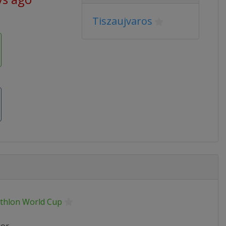
Tiszaujvaros
athlon World Cup