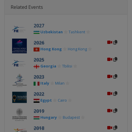
Related Events
2027
Uzbekistan
Tashkent
2026
Hong Kong
Hong Kong
2025
Georgia
Tbilisi
2023
Italy
Milan
2022
Egypt
Cairo
2019
Hungary
Budapest
2018