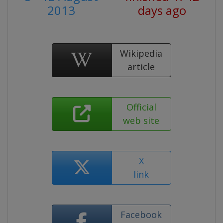
2013
days ago
Wikipedia
article
Official
web site
X
link
Facebook