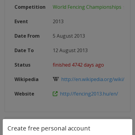
Competition
World Fencing Championships
Event
2013
Date From
5 August 2013
Date To
12 August 2013
Status
finished 4742 days ago
Wikipedia
http://en.wikipedia.org/wiki/2013
Website
http://fencing2013.hu/en/
Competition Details
Create free personal account