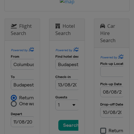
Flight
Hotel
Car
Search
Search
Hire
Search