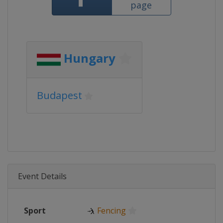
page
Hungary
Budapest
Event Details
Sport
🤺
Fencing