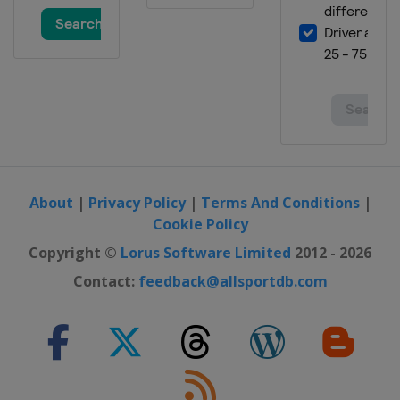
About
|
Privacy Policy
|
Terms And Conditions
|
Cookie Policy
Copyright ©
Lorus Software Limited
2012 - 2026
Contact:
feedback@allsportdb.com