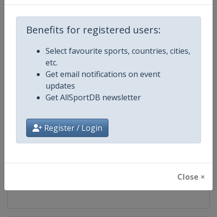
Competition
World Fencing Championships
Benefits for registered users:
Age Group
Senior
Select favourite sports, countries, cities,
etc.
Gender
Mixed
Get email notifications on event
updates
Continent
World
Get AllSportDB newsletter
Website
https://fie.org
Register / Login
Calendar
https://fie.org/competitions
Facebook Page
https://www.facebook.com/fie.o
Close ×
X Tag
@FIE_fencing