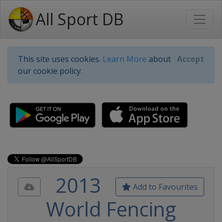
All Sport DB
This site uses cookies.
Learn More
about
Accept
our cookie policy.
2013
Add to Favourites
World Fencing