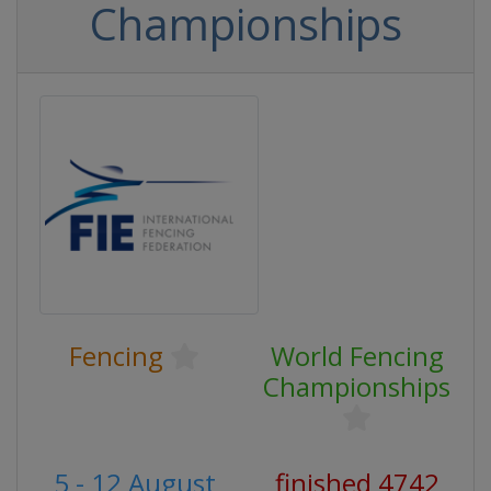
Championships
Fencing
World Fencing
Championships
5 - 12 August
finished 4742