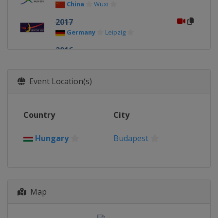
China
Wuxi
2017
Germany
Leipzig
2016
Brazil
Rio de Janeiro
2015
Event Location(s)
Russia
Moscow
2014
Country
City
Russia
Kazan
2013
Hungary
Budapest
Hungary
Budapest
Map