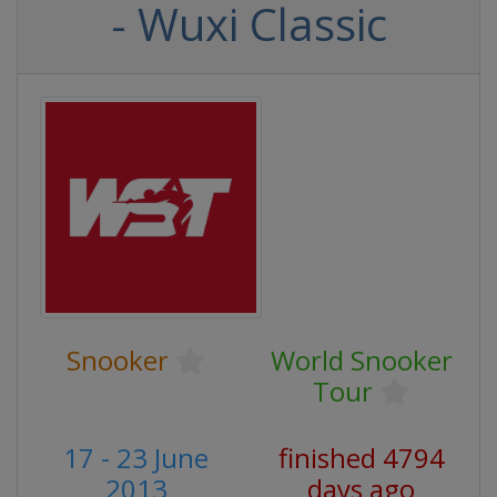
- Wuxi Classic
Snooker
World Snooker
Tour
17 - 23 June
finished 4794
2013
days ago