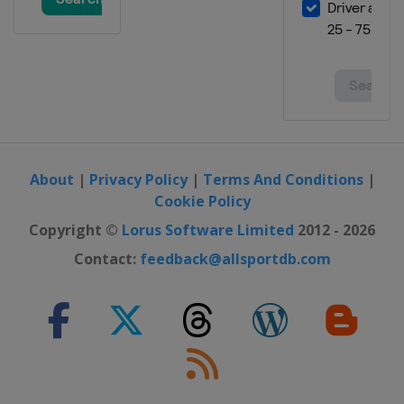
About
|
Privacy Policy
|
Terms And Conditions
|
Cookie Policy
Copyright ©
Lorus Software Limited
2012 - 2026
Contact:
feedback@allsportdb.com