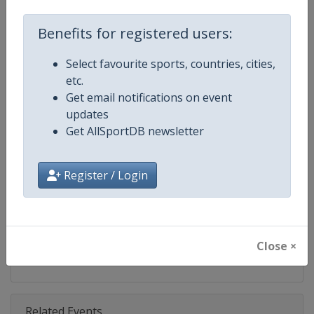
Competition
World Snooker Tour
Benefits for registered users:
Age Group
Senior
Select favourite sports, countries, cities,
Gender
Men
etc.
Get email notifications on event
Continent
World
updates
Get AllSportDB newsletter
Website
https://wst.tv
Calendar
https://wst.tv/tournaments
Register / Login
Facebook Page
https://www.facebook.com/Worl
X Tag
@WeAreWST
Close ×
Related Events