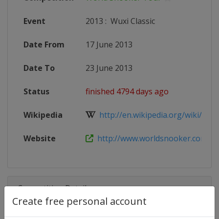
Event
2013
:
Wuxi Classic
Date From
17 June 2013
Date To
23 June 2013
Status
finished 4794 days ago
Wikipedia
http://en.wikipedia.org/wiki/Snoo
Website
http://www.worldsnooker.com
Competition Details
Create free personal account