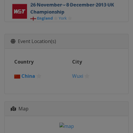
26 November - 8 December 2013 UK
Championship
England
York
Event Location(s)
Country
City
China
Wuxi
Map