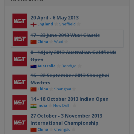
20 April - 6 May 2013
England
Sheffield
17 - 23 June 2013 Wuxi Classic
China
Wuxi
8 - 14 July 2013 Australian Goldfields
Open
Australia
Bendigo
16 - 22 September 2013 Shanghai
Masters
China
Shanghai
14 - 18 October 2013 Indian Open
India
New Delhi
27 October - 3 November 2013
International Championship
China
Chengdu