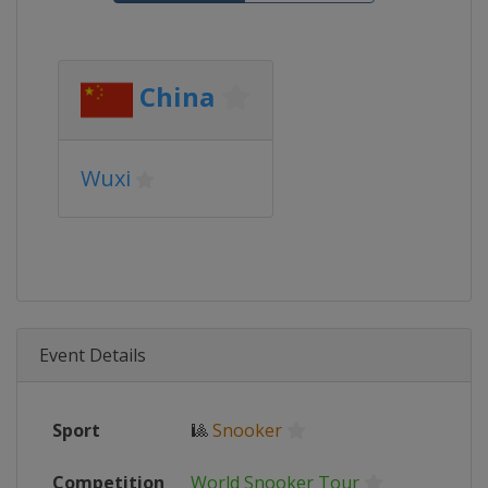
China
Wuxi
Event Details
Sport
🎱
Snooker
Competition
World Snooker Tour