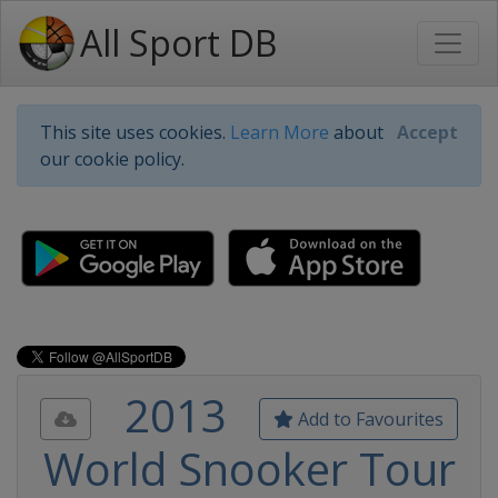
All Sport DB
This site uses cookies.
Learn More
about
Accept
our cookie policy.
2013
Add to Favourites
World Snooker Tour