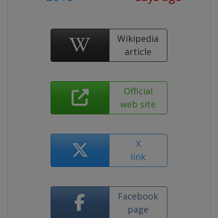
Wikipedia
article
Official
web site
X
link
Facebook
page