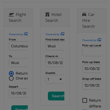
Flight
Hotel
Car
Search
Search
Hire
Search