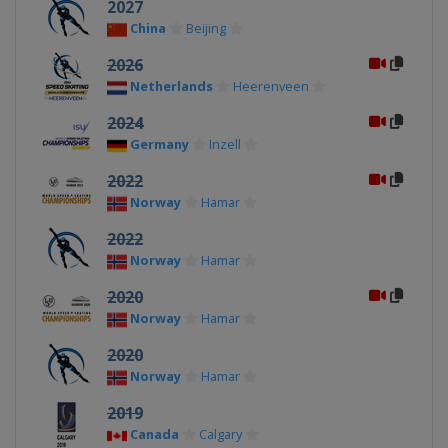
2027
China
Beijing
2026
Netherlands
Heerenveen
2024
Germany
Inzell
2022
Norway
Hamar
2022
Norway
Hamar
2020
Norway
Hamar
2020
Norway
Hamar
2019
Canada
Calgary