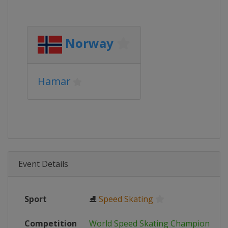
Norway
Hamar
Event Details
Sport
⛸
Speed Skating
Competition
World Speed Skating Championship