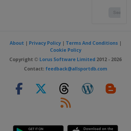
About
|
Privacy Policy
|
Terms And Conditions
|
Cookie Policy
Copyright ©
Lorus Software Limited
2012 - 2026
Contact:
feedback@allsportdb.com