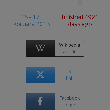
15 - 17
finished 4921
February 2013
days ago
Wikipedia
article
X
link
Facebook
page