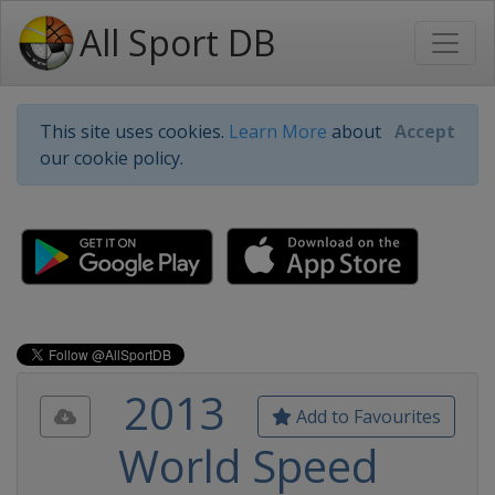
All Sport DB
This site uses cookies.
Learn More
about
Accept
our cookie policy.
2013
Add to Favourites
World Speed