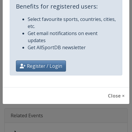
Age Group
Senior
Benefits for registered users:
Gender
Mixed
Select favourite sports, countries, cities,
etc.
Continent
World
Get email notifications on event
updates
Website
https://isu-skating.com/speed-
Get AllSportDB newsletter
Calendar
https://isu-skating.com/speed-s
Register / Login
Facebook Page
https://www.facebook.com/ISU
X Tag(s)
@ISU_Speed WorldSpeed
Close ×
Related Events