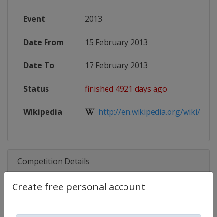
Event
2013
Date From
15 February 2013
Date To
17 February 2013
Status
finished 4921 days ago
Wikipedia
http://en.wikipedia.org/wiki/2013
Competition Details
Create free personal account
Competition
World Speed Skating Championsh