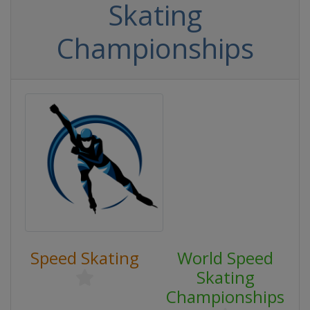
Skating
Championships
Speed Skating
World Speed
Skating
Championships