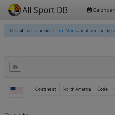
All Sport DB
Calendar
This site uses cookies.
Learn More
about our cookie po
Continent
North America
Code