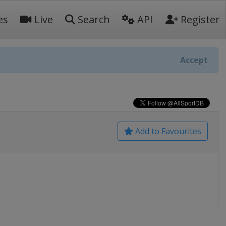
es
Live
Search
API
Register
Accept
Add to Favourites