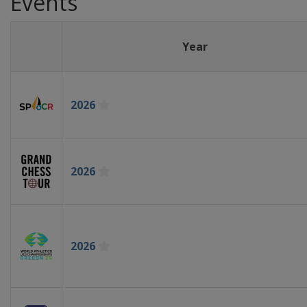
Events
Year
2026
2026
2026