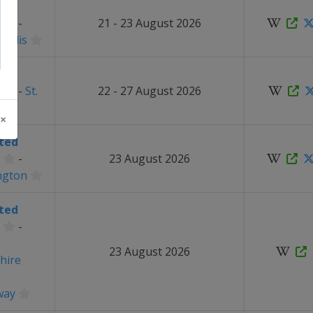
ted
-
21 - 23 August 2026
apolis
ted
-
St.
22 - 27 August 2026
 ×
ted
-
23 August 2026
ngton
ted
-
23 August 2026
hire
way