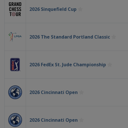
2026 Sinquefield Cup
2026 The Standard Portland Classic
2026 FedEx St. Jude Championship
2026 Cincinnati Open
2026 Cincinnati Open