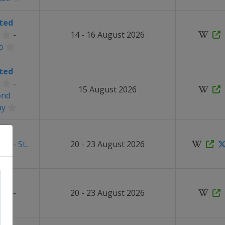
ted
-
14 - 16 August 2026
o
ted
-
15 August 2026
ond
ay
ted
-
St.
20 - 23 August 2026
ted
-
20 - 23 August 2026
t