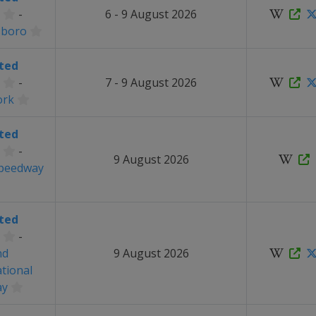
-
6 - 9 August 2026
sboro
ted
-
7 - 9 August 2026
ork
ted
-
9 August 2026
Speedway
ted
-
nd
9 August 2026
ational
ay