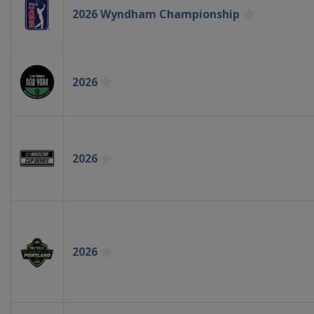
2026 Wyndham Championship
2026
2026
2026