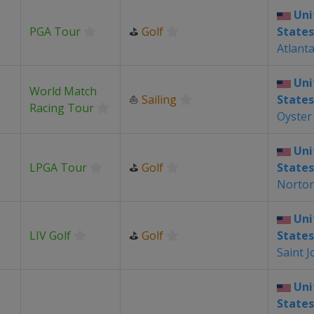
Uni
PGA Tour
⛳
Golf
States
Atlant
Uni
World Match
⛵
Sailing
States
Racing Tour
Oyster
Uni
LPGA Tour
⛳
Golf
States
Norto
Uni
LIV Golf
⛳
Golf
States
Saint J
Uni
States