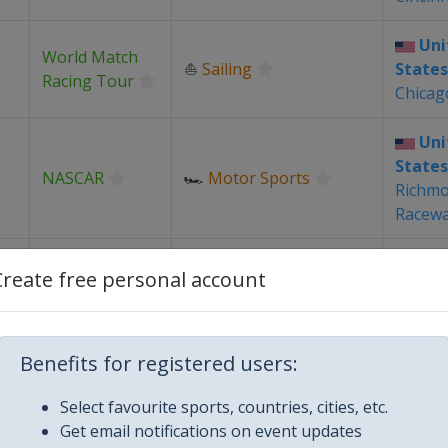
Uni
World Match
⛵
Sailing
States
Racing Tour
Chicag
Uni
States
NASCAR
🏎
Motor Sports
Richm
Racew
Uni
Create free personal account
PGA Tour
⛳
Golf
States
Louis
Uni
Benefits for registered users:
World Match
⛵
Sailing
States
Racing Tour
Select favourite sports, countries, cities, etc.
Detroi
Get email notifications on event updates