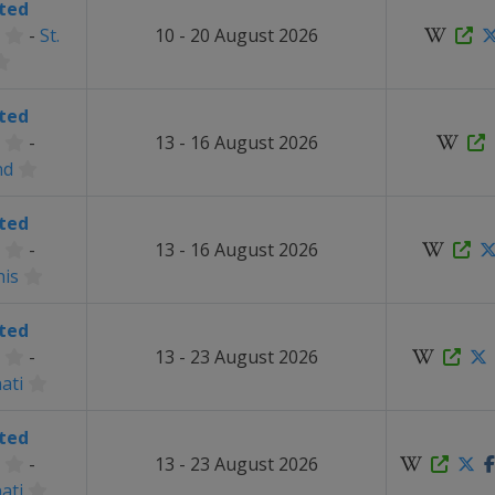
ted
-
St.
10 - 20 August 2026
ted
-
13 - 16 August 2026
nd
ted
-
13 - 16 August 2026
is
ted
-
13 - 23 August 2026
ati
ted
-
13 - 23 August 2026
ati