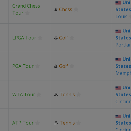
Uni
Grand Chess
♟
Chess
States
Tour
Louis
Uni
LPGA Tour
⛳
Golf
States
Portla
Uni
PGA Tour
⛳
Golf
States
Memph
Uni
WTA Tour
🎾
Tennis
States
Cincinn
Uni
ATP Tour
🎾
Tennis
States
Cincinn