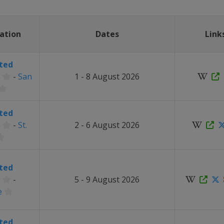
ation
Dates
Link
ted
-
San
1 - 8 August 2026
ted
-
St.
2 - 6 August 2026
ted
-
5 - 9 August 2026
e
ted