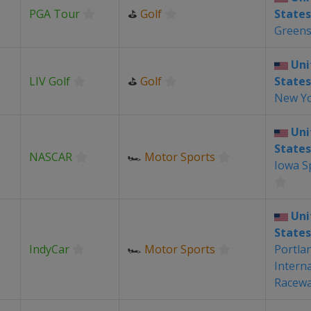
PGA Tour
⛳
Golf
States
Green
Uni
LIV Golf
⛳
Golf
States
New Y
Uni
States
NASCAR
🏎
Motor Sports
Iowa 
Uni
States
IndyCar
🏎
Motor Sports
Portla
Intern
Racew