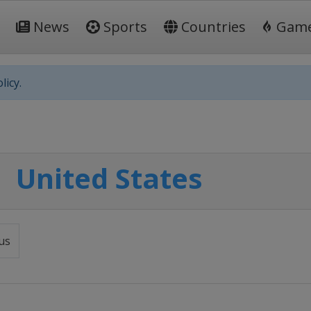
News
Sports
Countries
Gam
licy.
United States
us