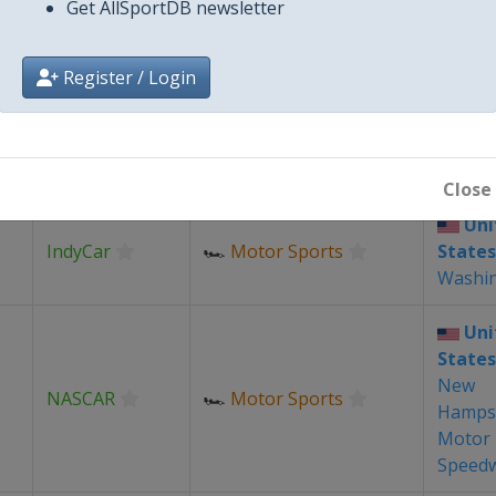
Get AllSportDB newsletter
Uni
LIV Golf
⛳
Golf
States
Indian
Register / Login
Uni
Grand Chess
♟
Chess
States
Tour
Louis
Close
Uni
IndyCar
🏎
Motor Sports
States
Washi
Uni
States
New
NASCAR
🏎
Motor Sports
Hamps
Motor
Speed