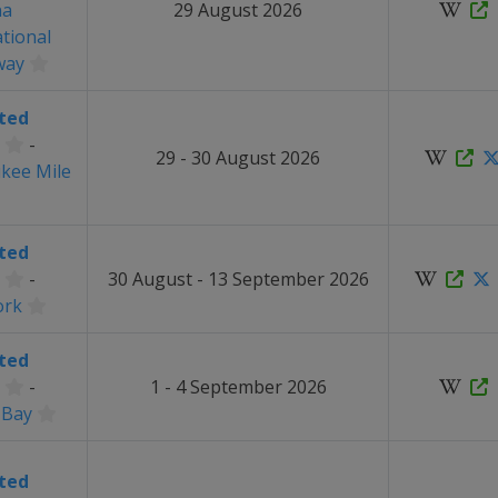
na
29 August 2026
ational
way
ted
-
29 - 30 August 2026
kee Mile
ted
-
30 August - 13 September 2026
ork
ted
-
1 - 4 September 2026
 Bay
ted