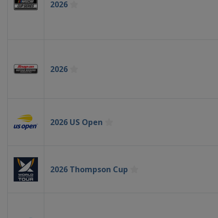
2026
2026
2026 US Open
2026 Thompson Cup