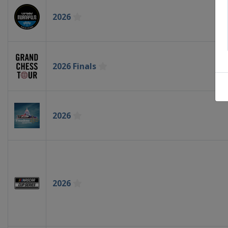
2026
2026 Finals
2026
2026