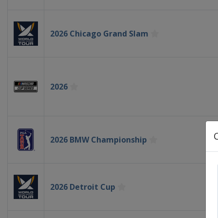
2026 Chicago Grand Slam
2026
2026 BMW Championship
2026 Detroit Cup