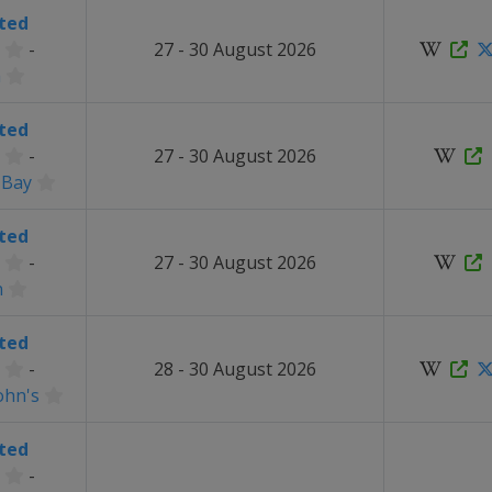
ted
-
27 - 30 August 2026
a
ted
-
27 - 30 August 2026
 Bay
ted
-
27 - 30 August 2026
n
ted
-
28 - 30 August 2026
ohn's
ted
-