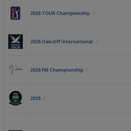
2026 TOUR Championship
2026 Oakcliff International
2026 FM Championship
2026