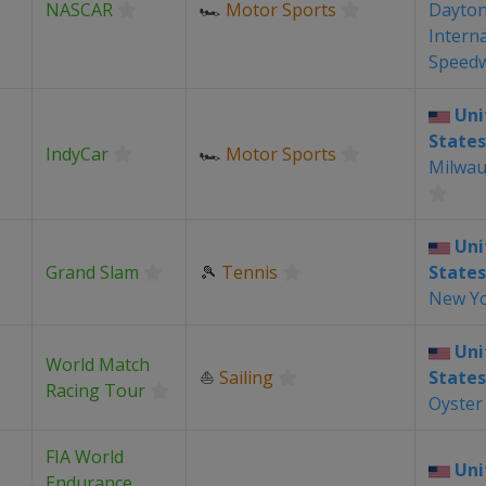
NASCAR
🏎
Motor Sports
Dayto
Intern
Speed
Uni
States
IndyCar
🏎
Motor Sports
Milwau
Uni
Grand Slam
🎾
Tennis
States
New Y
Uni
World Match
⛵
Sailing
States
Racing Tour
Oyster
FIA World
Uni
Endurance