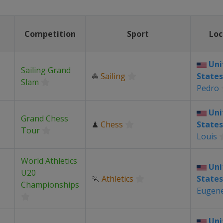
Competition
Sport
Loc
Uni
Sailing Grand
⛵
Sailing
States
Slam
Pedro
Uni
Grand Chess
♟
Chess
States
Tour
Louis
World Athletics
Uni
U20
🏃
Athletics
States
Championships
Eugen
Uni