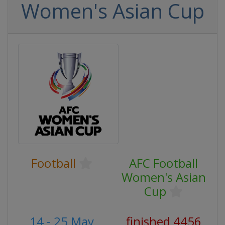
Women's Asian Cup
Football
AFC Football
Women's Asian
Cup
14 - 25 May
finished 4456