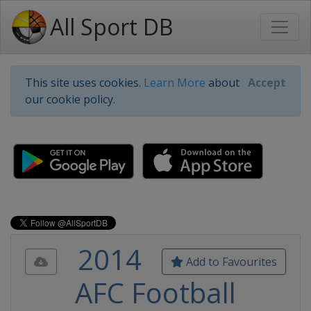
All Sport DB
This site uses cookies.
Learn More
about
Accept
our cookie policy.
2014
Add to Favourites
AFC Football