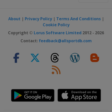
About
|
Privacy Policy
|
Terms And Conditions
|
Cookie Policy
Copyright ©
Lorus Software Limited
2012 - 2026
Contact:
feedback@allsportdb.com