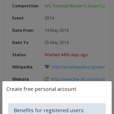
Competition
AFC Football Women's Asian Cup
Event
2014
Date From
14 May 2014
Date To
25 May 2014
Status
finished 4456 days ago
Wikipedia
http://en.wikipedia.org/wiki/201
Website
http://www.the-afc.com/en/tourn
Create free personal account
Competition Details
Benefits for registered users: