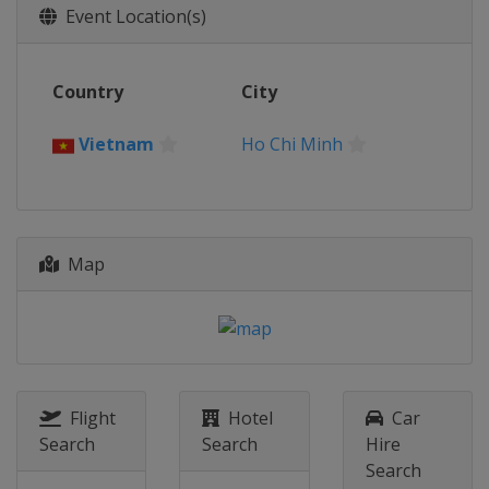
Event Location(s)
Country
City
Vietnam
Ho Chi Minh
Map
Flight
Hotel
Car
Search
Search
Hire
Search