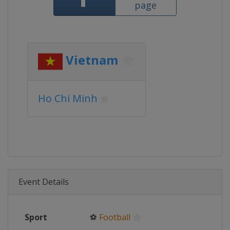
page
Vietnam
Ho Chi Minh
Event Details
Sport
⚽
Football