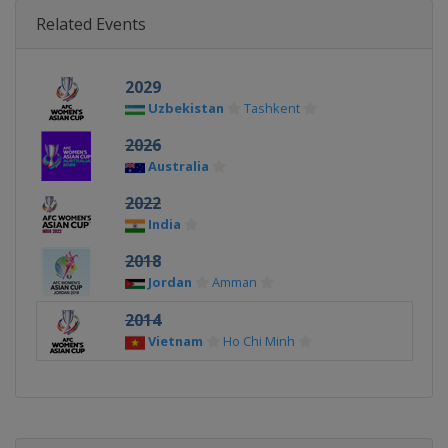
Related Events
2029
Uzbekistan
Tashkent
2026
Australia
2022
India
2018
Jordan
Amman
2014
Vietnam
Ho Chi Minh