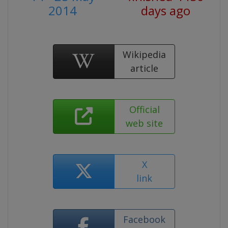
2014
days ago
Wikipedia
article
Official
web site
X
link
Facebook