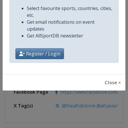
Select favourite sports, countries, cities,
Competition
AFC Football Women's Asian Cup
etc.
Get email notifications on event
Age Group
Senior
updates
Get AllSportDB newsletter
Gender
Women
Continent
Asia
Register / Login
Website
https://www.the-afc.com
Calendar
https://www.the-afc.com
Close ×
Facebook Page
https://www.facebook.com/the
X Tag(s)
@theafcdotcom @afcasiancup