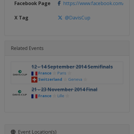
Facebook Page
https://www.facebook.com/Dav
X Tag
@DavisCup
Related Events
12 - 14 September 2014 Semifinals
France
Paris
Switzerland
Geneva
21 - 23 November 2014 Final
France
Lille
Event Location(s)