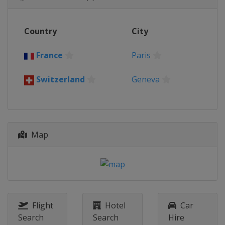
Country
City
France
Paris
Switzerland
Geneva
Map
Flight
Hotel
Car
Search
Search
Hire