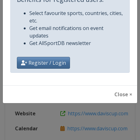
Website
http://www.daviscup.com
Select favourite sports, countries, cities,
etc.
Get email notifications on event
Competition Details
updates
Get AllSportDB newsletter
Competition
Davis Cup Finals
Register / Login
Age Group
Senior
Gender
Men
Close ×
Continent
World
Website
https://www.daviscup.com
Calendar
https://www.daviscup.com