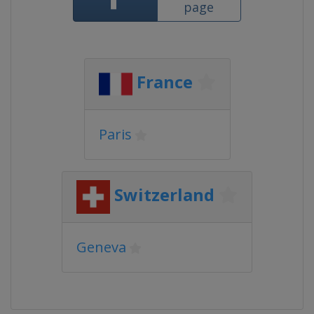
page
France
Paris
Switzerland
Geneva