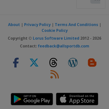
About
|
Privacy Policy
|
Terms And Conditions
|
Cookie Policy
Copyright ©
Lorus Software Limited
2012 - 2026
Contact:
feedback@allsportdb.com