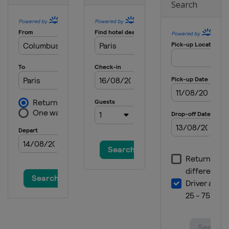
Search