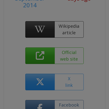
2014
Wikipedia
article
Official
web site
X
link
Facebook