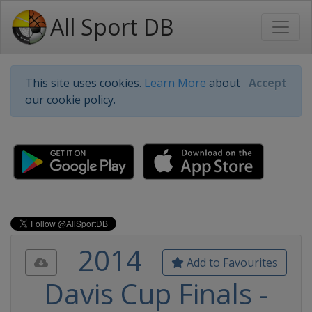
All Sport DB
This site uses cookies.
Learn More
about
Accept
our cookie policy.
2014
Add to Favourites
Davis Cup Finals -