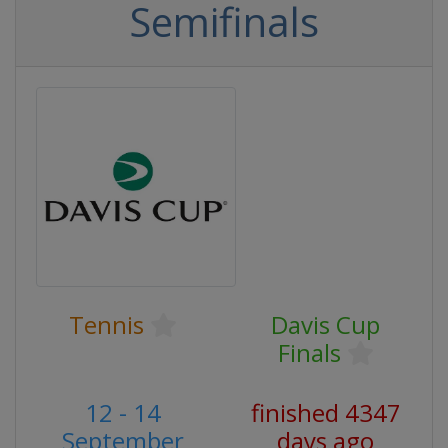
Semifinals
Tennis
Davis Cup
Finals
12 - 14
finished 4347
September
days ago