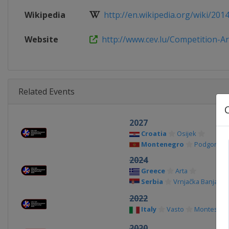
Wikipedia
http://en.wikipedia.org/wiki/201
Website
http://www.cev.lu/Competition-Ar
Related Events
2027
Croatia
Osijek
Montenegro
Podgorica
2024
Greece
Arta
Serbia
Vrnjačka Banja
2022
Italy
Vasto
Montesilva
2020