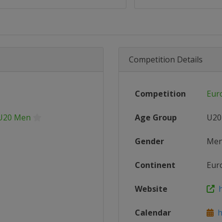
Competition Details
Competition
Eur
 U20 Men
Age Group
U20
Gender
Me
Continent
Eur
Website
h
Calendar
ht