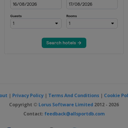
out
|
Privacy Policy
|
Terms And Conditions
|
Cookie Pol
Copyright ©
Lorus Software Limited
2012 - 2026
Contact:
feedback@allsportdb.com