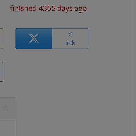
finished 4355 days ago
X
link