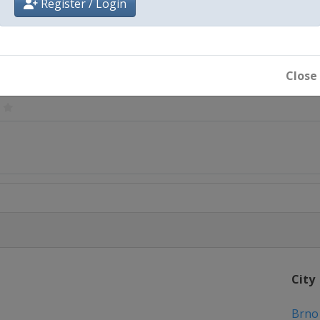
Register / Login
Ede
Close
a
City
Brno