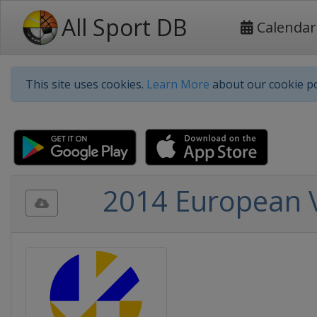
All Sport DB
Calendar
This site uses cookies.
Learn More
about our cookie po
2014 European 