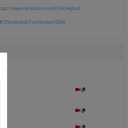
tps://www.facebook.com/CEVolleyball
CEVolleyball EuroVolleyU20M