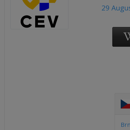
29 Augus
Br