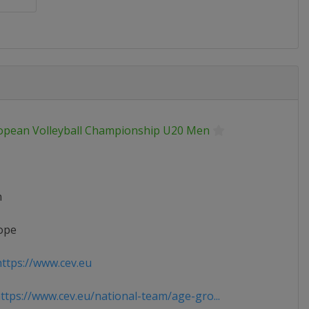
opean Volleyball Championship U20 Men
n
ope
ttps://www.cev.eu
tps://www.cev.eu/national-team/age-gro...