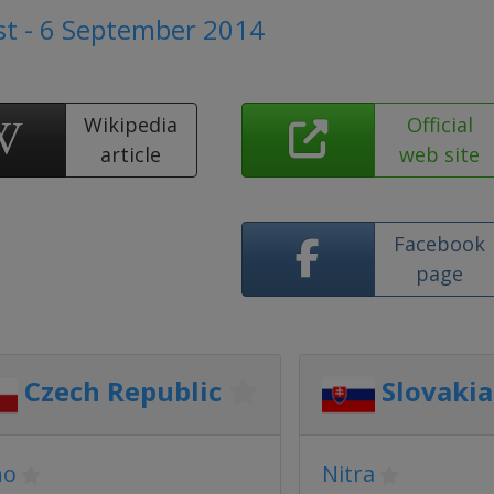
t - 6 September 2014
Wikipedia
Official
article
web site
Facebook
page
Czech Republic
Slovakia
no
Nitra