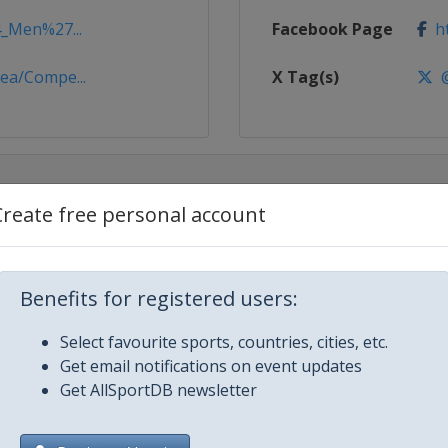
4_Men%27...
Facebook Page
ht
ea/Compe...
X Tag(s)
@
Create free personal account
Benefits for registered users:
Select favourite sports, countries, cities, etc.
Get email notifications on event updates
Get AllSportDB newsletter
no