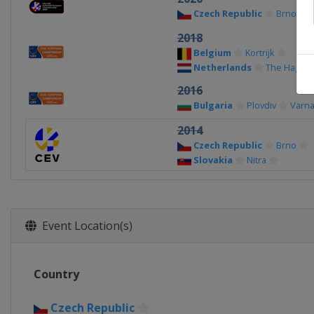
Czech Republic
Brno
2018
Belgium
Kortrijk
Netherlands
The Hague
2016
Bulgaria
Plovdiv
Varn
2014
Czech Republic
Brno
Slovakia
Nitra
Event Location(s)
Country
Czech Republic