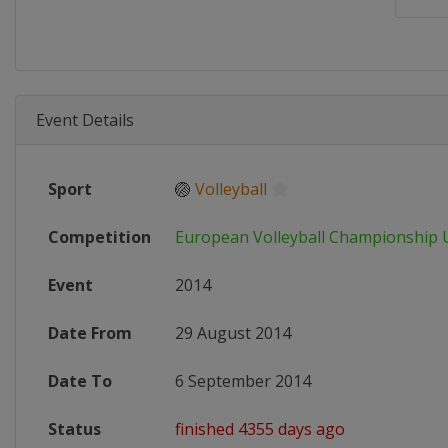
Event Details
Sport
🏐
Volleyball
Competition
European Volleyball Championship
Event
2014
Date From
29 August 2014
Date To
6 September 2014
Status
finished 4355 days ago