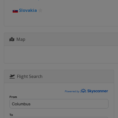
Slovakia
Map
Flight Search