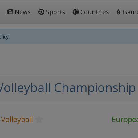
News
Sports
Countries
Gam
licy.
Volleyball Championshi
Volleyball
Europe