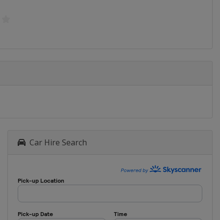
Car Hire Search