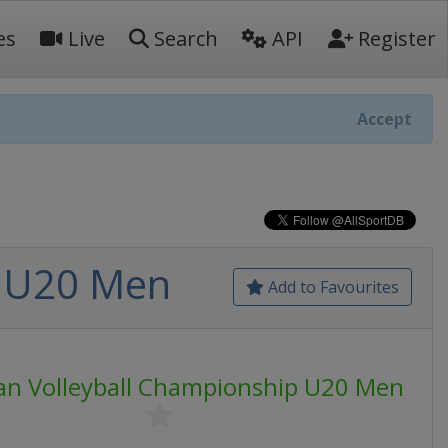
es
Live
Search
API
Register
Accept
p U20 Men
Add to Favourites
an Volleyball Championship U20 Men