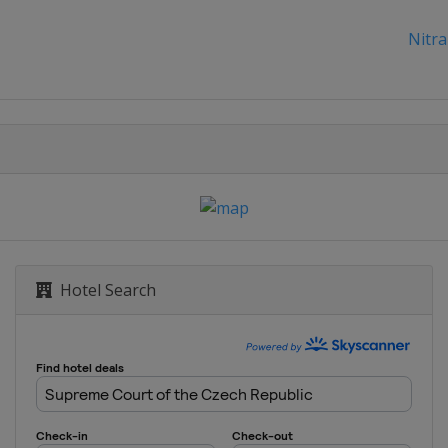
Nitra
Hotel Search