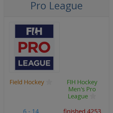
Pro League
Field Hockey
FIH Hockey
Men's Pro
League
6 - 14
finished 4253