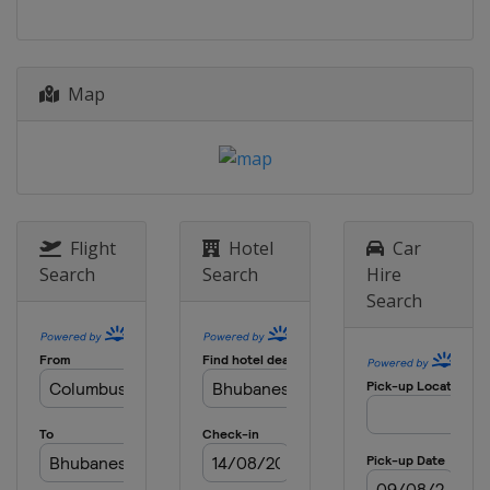
Map
Flight
Hotel
Car
Search
Search
Hire
Search