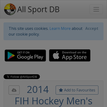
All Sport DB
This site uses cookies.
Learn More
about
Accept
our cookie policy.
2014
Add to Favourites
FIH Hockey Men's