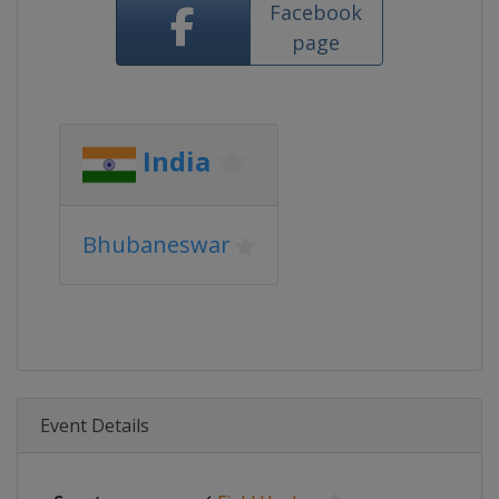
Facebook
page
India
Bhubaneswar
Event Details