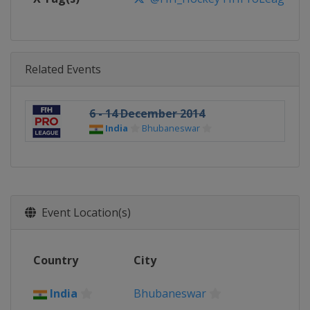
Related Events
6 - 14 December 2014
India
Bhubaneswar
Event Location(s)
Country
City
India
Bhubaneswar