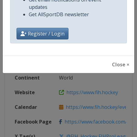
updates
Competition Details
Get AllSportDB newsletter
Register / Login
Competition
FIH Hockey Men's Pro League
Age Group
Senior
Gender
Men
Close ×
Continent
World
Website
https://www.fih.hockey
Calendar
https://www.fih.hockey/events/fi
Facebook Page
https://www.facebook.com/fiho
X Tag(s)
@FIH_Hockey FIHProLeague