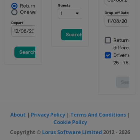
About
|
Privacy Policy
|
Terms And Conditions
|
Cookie Policy
Copyright ©
Lorus Software Limited
2012 - 2026