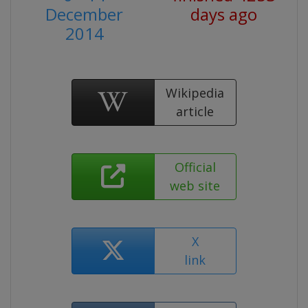
December
days ago
2014
Wikipedia
article
Official
web site
X
link