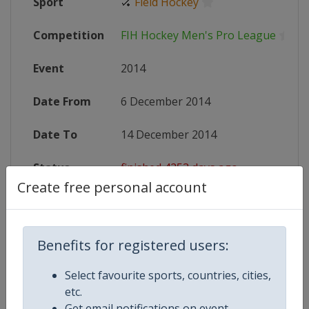
Sport
🏑
Field Hockey
Competition
FIH Hockey Men's Pro League
Event
2014
Date From
6 December 2014
Date To
14 December 2014
Status
finished 4253 days ago
Create free personal account
Wikipedia
http://en.wikipedia.org/wiki/2014
Website
http://events.fih.ch/new/competi
Benefits for registered users:
X Tag
CT2014
Select favourite sports, countries, cities,
etc.
Get email notifications on event