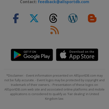
Contact:
feedback@allsportdb.com
*Disclaimer: - Event information presented on AllSportDB.com may
not be fully accurate. - Event logos may be protected by copyright and
trademark of their owners. - Presentation of these logos on
AllSportDB.com web site and associated online platforms and mobile
applications is considered to qualify as 'Fair dealing' in United
Kingdom law.